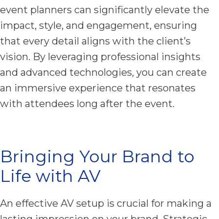
event planners can significantly elevate the
impact, style, and engagement, ensuring
that every detail aligns with the client’s
vision. By leveraging professional insights
and advanced technologies, you can create
an immersive experience that resonates
with attendees long after the event.
Bringing Your Brand to
Life with AV
An effective AV setup is crucial for making a
lasting impression on your brand. Strategic