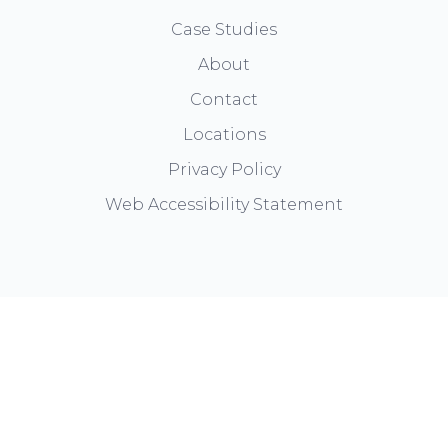
Case Studies
About
Contact
Locations
Privacy Policy
Web Accessibility Statement