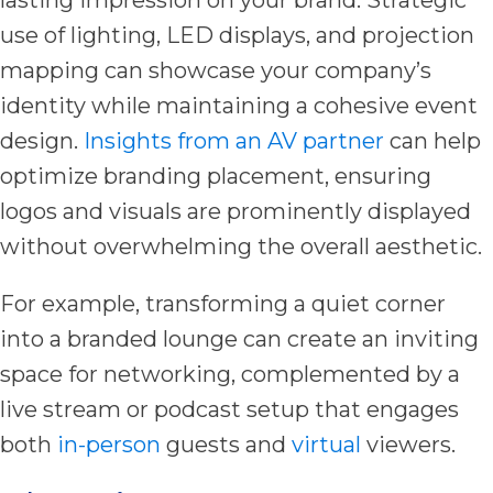
use of lighting, LED displays, and projection
mapping can showcase your company’s
identity while maintaining a cohesive event
design.
Insights from an AV partner
can help
optimize branding placement, ensuring
logos and visuals are prominently displayed
without overwhelming the overall aesthetic.
For example, transforming a quiet corner
into a branded lounge can create an inviting
space for networking, complemented by a
live stream or podcast setup that engages
both
in-person
guests and
virtual
viewers.