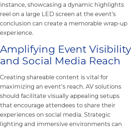
instance, showcasing a dynamic highlights
reel on a large LED screen at the event’s
conclusion can create a memorable wrap-up
experience.
Amplifying Event Visibility
and Social Media Reach
Creating shareable content is vital for
maximizing an event's reach. AV solutions
should facilitate visually appealing setups
that encourage attendees to share their
experiences on social media. Strategic
lighting and immersive environments can