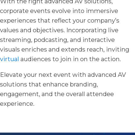
With the right advanced AV solutions,
corporate events evolve into immersive
experiences that reflect your company’s
values and objectives. Incorporating live
streaming, podcasting, and interactive
visuals enriches and extends reach, inviting
virtual
audiences to join in on the action.
Elevate your next event with advanced AV
solutions that enhance branding,
engagement, and the overall attendee
experience.