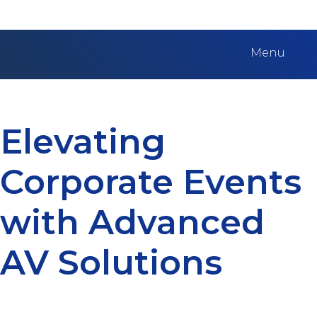
Menu
Elevating
Corporate Events
with Advanced
AV Solutions