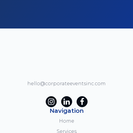
hello@corporateeventsinc.com
Navigation
Home
Services