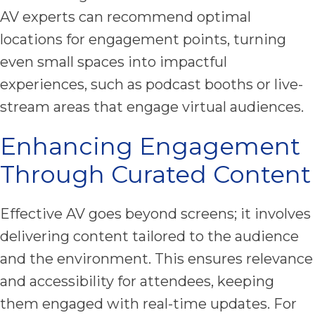
AV experts can recommend optimal
locations for engagement points, turning
even small spaces into impactful
experiences, such as podcast booths or live-
stream areas that engage virtual audiences.
Enhancing Engagement
Through Curated Content
Effective AV goes beyond screens; it involves
delivering content tailored to the audience
and the environment. This ensures relevance
and accessibility for attendees, keeping
them engaged with real-time updates. For