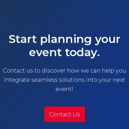
Start planning your
event today.
Contact us to discover how we can help you
integrate seamless solutions into your next
event!
Contact Us