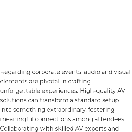
Regarding corporate events, audio and visual
elements are pivotal in crafting
unforgettable experiences. High-quality AV
solutions can transform a standard setup
into something extraordinary, fostering
meaningful connections among attendees.
Collaborating with skilled AV experts and