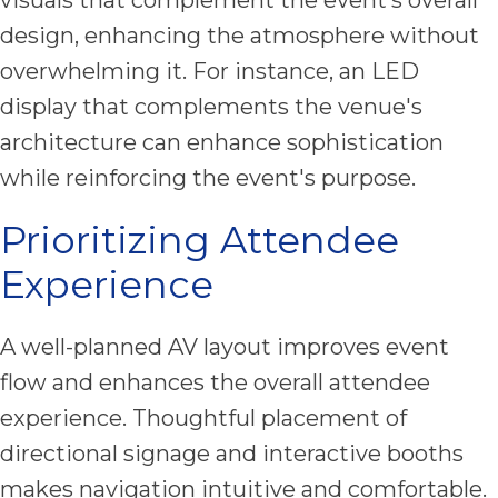
design, enhancing the atmosphere without
overwhelming it. For instance, an LED
display that complements the venue's
architecture can enhance sophistication
while reinforcing the event's purpose.
Prioritizing Attendee
Experience
A well-planned AV layout improves event
flow and enhances the overall attendee
experience. Thoughtful placement of
directional signage and interactive booths
makes navigation intuitive and comfortable.