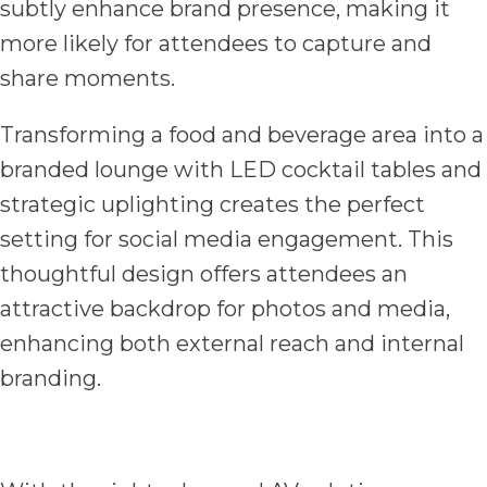
subtly enhance brand presence, making it
more likely for attendees to capture and
share moments.
Transforming a food and beverage area into a
branded lounge with LED cocktail tables and
strategic uplighting creates the perfect
setting for social media engagement. This
thoughtful design offers attendees an
attractive backdrop for photos and media,
enhancing both external reach and internal
branding.