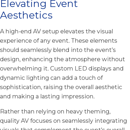
Elevating Event
Aesthetics
A high-end AV setup elevates the visual
experience of any event. These elements
should seamlessly blend into the event’s
design, enhancing the atmosphere without
overwhelming it. Custom LED displays and
dynamic lighting can add a touch of
sophistication, raising the overall aesthetic
and making a lasting impression.
Rather than relying on heavy theming,
quality AV focuses on seamlessly integrating
visuals that complement the event’s overall