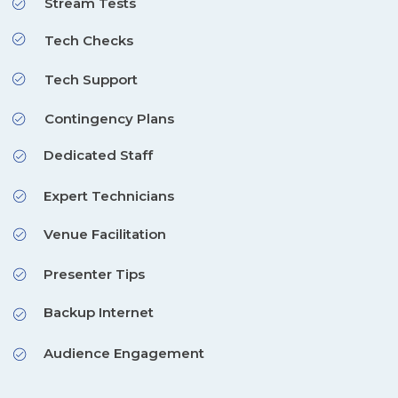
Stream Tests
Tech Checks
Tech Support
Contingency Plans
Dedicated Staff
Expert Technicians
Venue Facilitation
Presenter Tips
Backup Internet
Audience Engagement