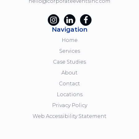
hello@corporateeventsinc.com
Navigation
Home
Services
Case Studies
About
Contact
Locations
Privacy Policy
Web Accessibility Statement