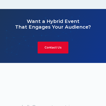
Want a Hybrid Event
That Engages Your Audience?
Contact Us