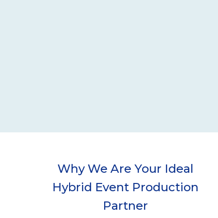
Why We Are Your Ideal
Hybrid Event Production
Partner