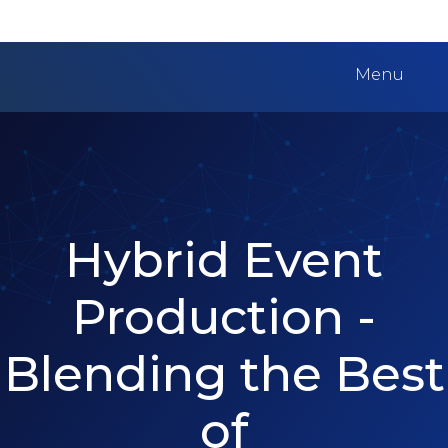
Menu
Hybrid Event
Production -
Blending the Best
of