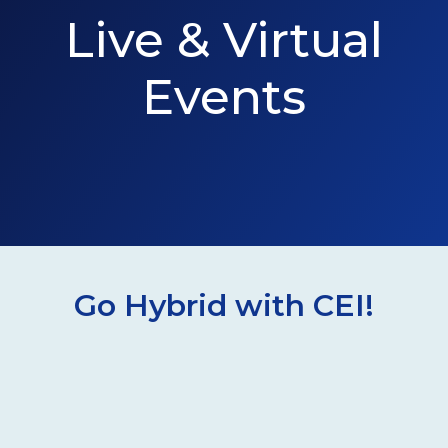
Live & Virtual
Events
Go Hybrid with CEI!