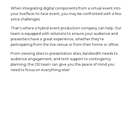
When integrating digital components from a virtual event into
your live/face-to-face event, you may be confronted with a few
extra challenges.
That's where a hybrid event production company can help. Our
team is equipped with solutions to ensure your audience and
presenters have a great experience, whether they're
participating from the live venue or from their home or office.
From viewing sites to presentation sites, bandwidth needs to
audience engagement, and tech support to contingency
planning, the CEI team can give you the peace of mind you
need to focus on everything else!