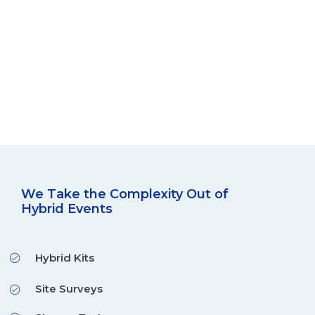
We Take the Complexity Out of
Hybrid Events
Hybrid Kits
Site Surveys