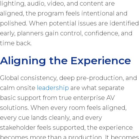
lighting, audio, video, and content are
aligned, the program feels intentional and
polished. When potential issues are identified
early, planners gain control, confidence, and
time back.
Aligning the Experience
Global consistency, deep pre-production, and
calm onsite
leadership
are what separate
basic support from true enterprise AV
solutions. When every room feels aligned,
every cue lands cleanly, and every
stakeholder feels supported, the experience
becomes more than a production. It becomes