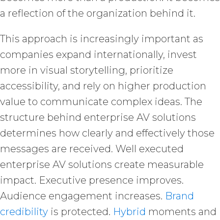
a reflection of the organization behind it.
This approach is increasingly important as
companies expand internationally, invest
more in visual storytelling, prioritize
accessibility, and rely on higher production
value to communicate complex ideas. The
structure behind enterprise AV solutions
determines how clearly and effectively those
messages are received. Well executed
enterprise AV solutions create measurable
impact. Executive presence improves.
Audience engagement increases.
Brand
credibility
is protected.
Hybrid
moments and