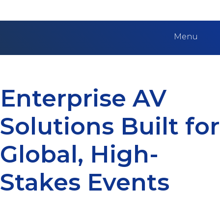
Menu
Enterprise AV
Solutions Built for
Global, High-
Stakes Events