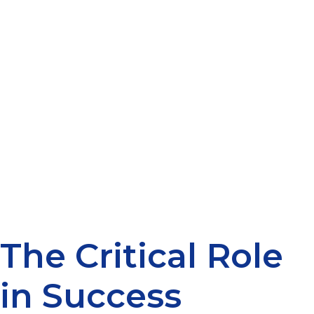
The Critical Role
in Success