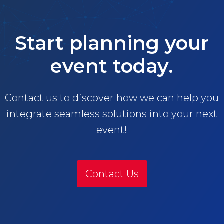
Start planning your
event today.
Contact us to discover how we can help you
integrate seamless solutions into your next
event!
Contact Us