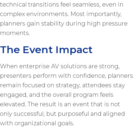
technical transitions feel seamless, even in
complex environments. Most importantly,
planners gain stability during high pressure
moments.
The Event Impact
When enterprise AV solutions are strong,
presenters perform with confidence, planners
remain focused on strategy, attendees stay
engaged, and the overall program feels
elevated. The result is an event that is not
only successful, but purposeful and aligned
with organizational goals.