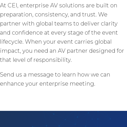
At CEI, enterprise AV solutions are built on
preparation, consistency, and trust. We
partner with global teams to deliver clarity
and confidence at every stage of the event
lifecycle. When your event carries global
impact, you need an AV partner designed for
that level of responsibility.
Send us a message to learn how we can
enhance your enterprise meeting.