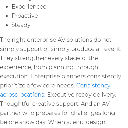
Experienced
Proactive
Steady
The right enterprise AV solutions do not
simply support or simply produce an event.
They strengthen every stage of the
experience, from planning through
execution. Enterprise planners consistently
prioritize a few core needs.
Consistency
across locations
. Executive ready delivery.
Thoughtful creative support. And an AV
partner who prepares for challenges long
before show day. When scenic design,