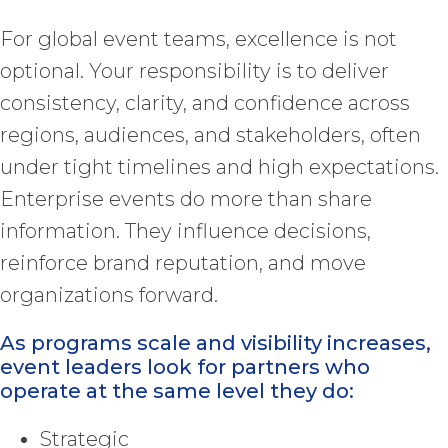
For global event teams, excellence is not
optional. Your responsibility is to deliver
consistency, clarity, and confidence across
regions, audiences, and stakeholders, often
under tight timelines and high expectations.
Enterprise events do more than share
information. They influence decisions,
reinforce brand reputation, and move
organizations forward.
As programs scale and visibility increases,
event leaders look for partners who
operate at the same level they do:
Strategic