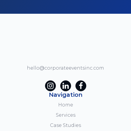
hello@corporateeventsinc.com
Navigation
Home
Services
Case Studies