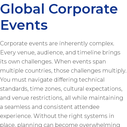
Global Corporate
Events
Corporate events are inherently complex.
Every venue, audience, and timeline brings
its own challenges. When events span
multiple countries, those challenges multiply.
You must navigate differing technical
standards, time zones, cultural expectations,
and venue restrictions, all while maintaining
a seamless and consistent attendee
experience. Without the right systems in
place, planning can become overwhelming