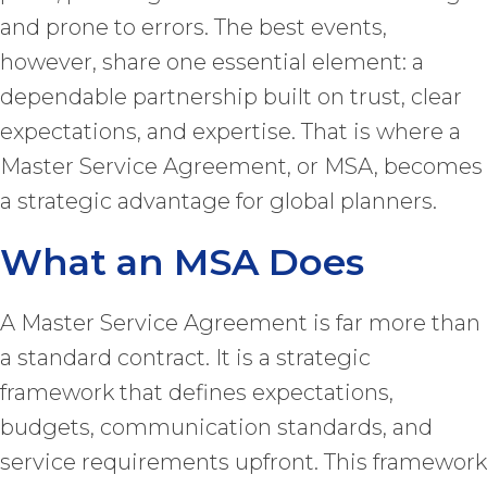
and prone to errors. The best events,
however, share one essential element: a
dependable partnership built on trust, clear
expectations, and expertise. That is where a
Master Service Agreement, or MSA, becomes
a strategic advantage for global planners.
What an MSA Does
A Master Service Agreement is far more than
a standard contract. It is a strategic
framework that defines expectations,
budgets, communication standards, and
service requirements upfront. This framework