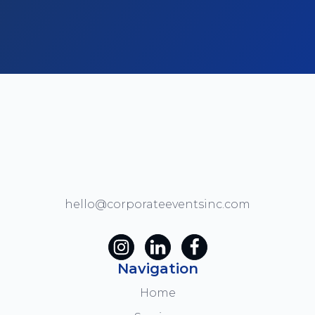
hello@corporateeventsinc.com
Navigation
Home