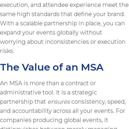
execution, and attendee experience meet the
same high standards that define your brand.
With a scalable partnership in place, you can
expand your events globally without
worrying about inconsistencies or execution
risks.
The Value of an MSA
An MSA is more than a contract or
administrative tool. It is a strategic
partnership that
ensures
consistency, speed,
and accountability across all your events. For
companies producing global events, it