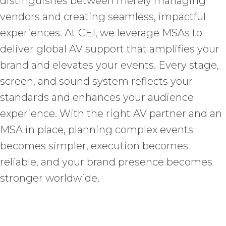
distinguishes between merely managing
vendors and creating seamless, impactful
experiences. At CEI, we leverage MSAs to
deliver global AV support that amplifies your
brand and elevates your events. Every stage,
screen, and sound system reflects your
standards and enhances your audience
experience. With the right AV partner and an
MSA in place, planning complex events
becomes simpler, execution becomes
reliable, and your brand presence becomes
stronger worldwide.