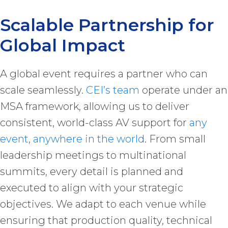
Scalable Partnership for
Global Impact
A global event requires a partner who can
scale seamlessly.
CEI’s team
operate under an
MSA framework, allowing us to deliver
consistent, world-class AV support for
any
event
,
anywhere in the world
. From small
leadership meetings to multinational
summits, every detail is planned and
executed to align with your strategic
objectives. We adapt to each venue while
ensuring that production quality, technical