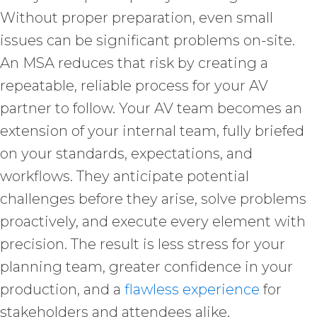
Without proper preparation, even small
issues can be significant problems on-site.
An MSA reduces that risk by creating a
repeatable, reliable process for your AV
partner to follow. Your AV team becomes an
extension of your internal team, fully briefed
on your standards, expectations, and
workflows. They anticipate potential
challenges before they arise, solve problems
proactively, and execute every element with
precision. The result is less stress for your
planning team, greater confidence in your
production, and a
flawless experience
for
stakeholders and attendees alike.