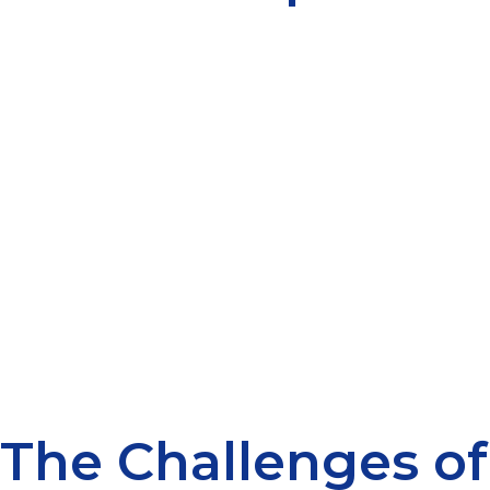
The Challenges of