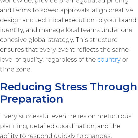
worldwide, provide pre-negotiated pricing
and terms to speed approvals, align creative
design and technical execution to your brand
identity, and manage local teams under one
cohesive global strategy. This structure
ensures that every event reflects the same
level of quality, regardless of the
country
or
time zone.
Reducing Stress Through
Preparation
Every successful event relies on meticulous
planning, detailed coordination, and the
ability to respond quickly to changes.