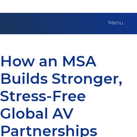
Menu
How an MSA
Builds Stronger,
Stress-Free
Global AV
Partnerships