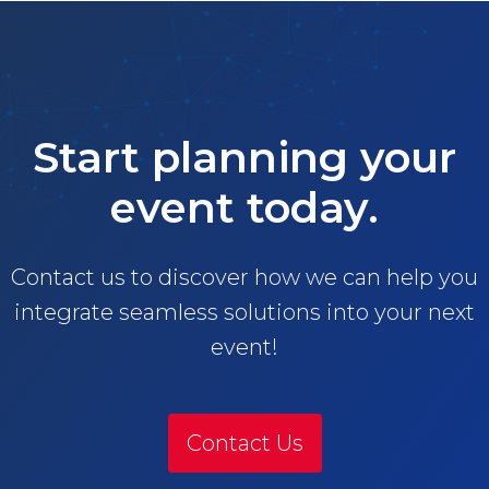
Start planning your
event today.
Contact us to discover how we can help you
integrate seamless solutions into your next
event!
Contact Us