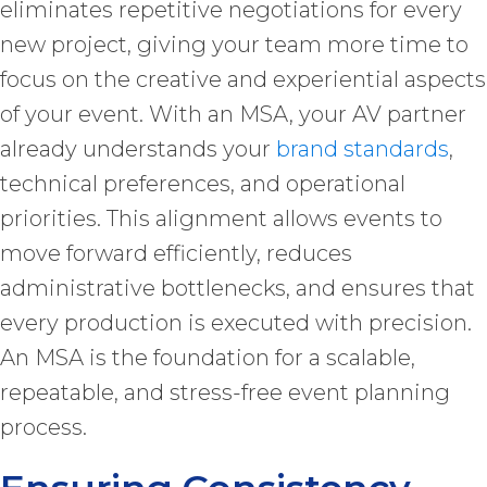
eliminates repetitive negotiations for every
new project, giving your team more time to
focus on the creative and experiential aspects
of your event. With an MSA, your AV partner
already understands your
brand standards
,
technical preferences, and operational
priorities. This alignment allows events to
move forward efficiently, reduces
administrative bottlenecks, and ensures that
every production is executed with precision.
An MSA is the foundation for a scalable,
repeatable, and stress-free event planning
process.