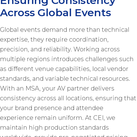
Ensuring Consistency
Across Global Events
Global events demand more than technical
expertise, they require coordination,
precision, and reliability. Working across
multiple regions introduces challenges such
as different venue capabilities, local vendor
standards, and variable technical resources.
With an MSA, your AV partner delivers
consistency across all locations, ensuring that
your brand presence and attendee
experience remain uniform. At CEI, we
maintain high production standards