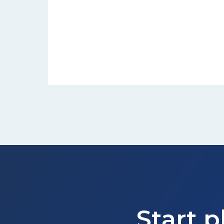
Start p