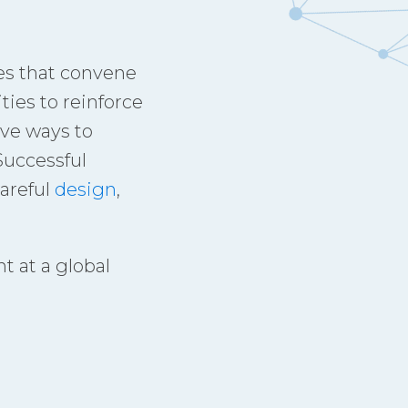
es that convene
ies to reinforce
ive ways to
Successful
areful
design
,
t at a global