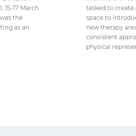
, 15-17 March
tasked to creat
 was the
space to introduc
ting as an
new therapy area
consistent appro
physical represe