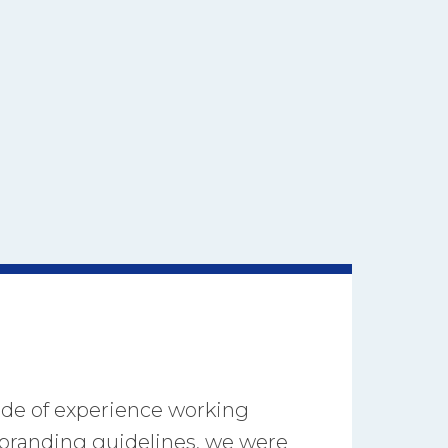
ade of experience working
s branding guidelines, we were