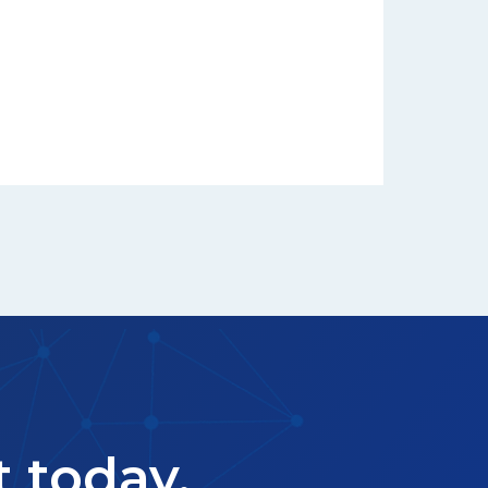
t today.