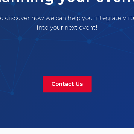
o discover how we can help you integrate virt
into your next event!
Contact Us