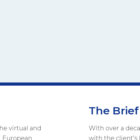
The Brief
he virtual and
With over a dec
 a European
with the client’