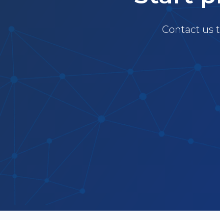
Contact us t