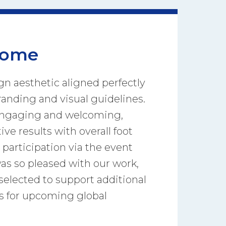
come
gn aesthetic aligned perfectly
anding and visual guidelines.
engaging and welcoming,
ive results with overall foot
l participation via the event
was so pleased with our work,
selected to support additional
s for upcoming global