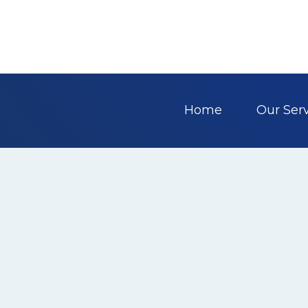
Home
Our Ser