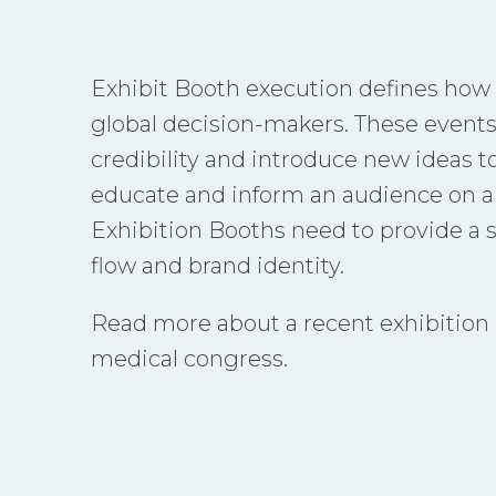
Exhibit Booth execution defines how
global decision-makers. These events
credibility and introduce new ideas t
educate and inform an audience on a p
Exhibition Booths need to provide a 
flow and brand identity.
Read more about a recent exhibition pr
medical congress.