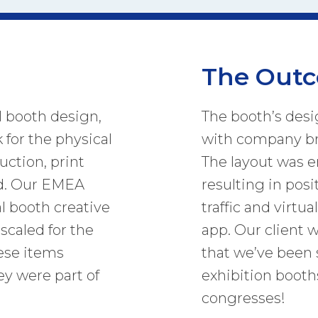
The Out
l booth design,
The booth’s desi
 for the physical
with company br
uction, print
The layout was 
ld. Our EMEA
resulting in posit
l booth creative
traffic and virtua
scaled for the
app. Our client 
hese items
that we’ve been 
ey were part of
exhibition booth
congresses!