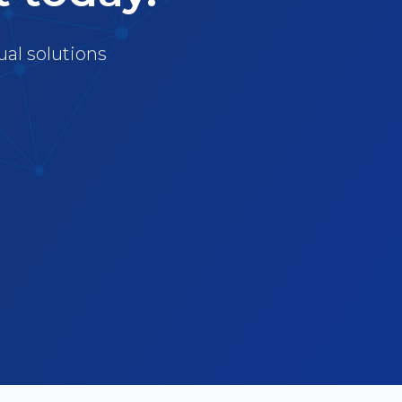
ual solutions