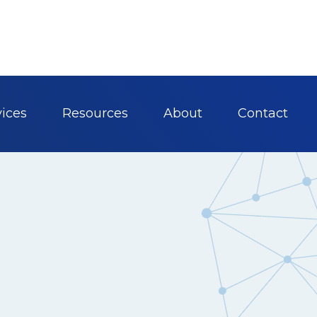
vices
Resources
About
Contact