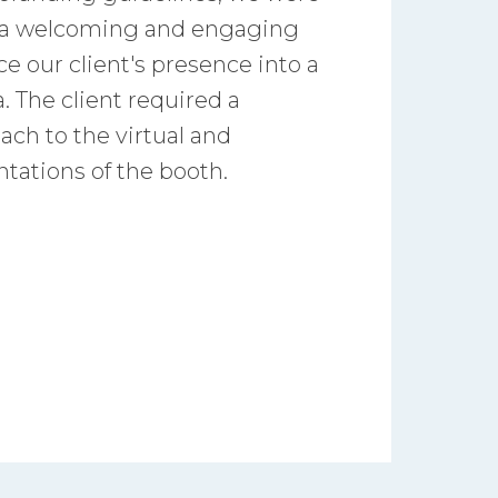
e a welcoming and engaging
e our client's presence into a
. The client required a
ach to the virtual and
ntations of the booth.