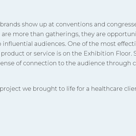
 brands show up at conventions and congress
 are more than gatherings, they are opportunit
o influential audiences. One of the most effect
roduct or service is on the Exhibition Floor. 
sense of connection to the audience through c
oject we brought to life for a healthcare clien