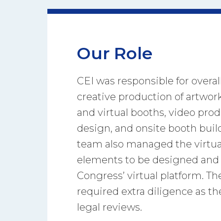
Our Role
CEI was responsible for overal
creative production of artwork
and virtual booths, video prod
design, and onsite booth bui
team also managed the virtua
elements to be designed and 
Congress’ virtual platform. T
required extra diligence as th
legal reviews.