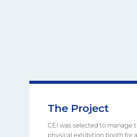
The Project
CEI was selected to manage t
physical exhibition booth for