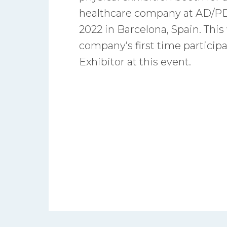
healthcare company at AD/PD
2022 in Barcelona, Spain. This
company’s first time participa
Exhibitor at this event.