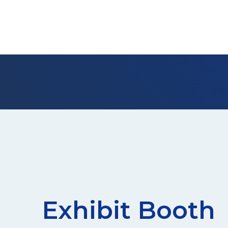
Exhibit Booth