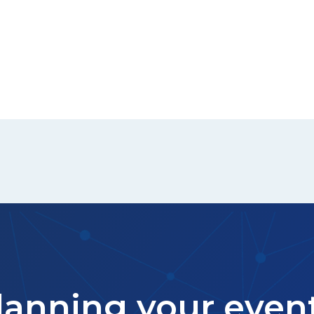
lanning your even