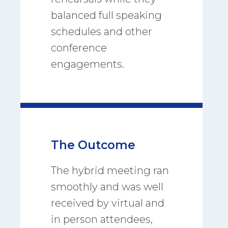
balanced full speaking
schedules and other
conference
engagements.
The Outcome
The hybrid meeting ran
smoothly and was well
received by virtual and
in person attendees,