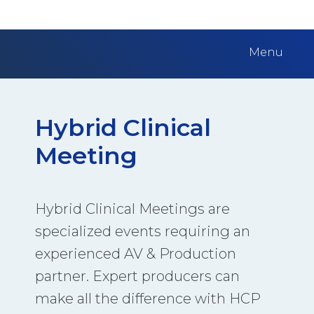
Menu
Hybrid Clinical
Meeting
Hybrid Clinical Meetings are
specialized events requiring an
experienced AV & Production
partner. Expert producers can
make all the difference with HCP