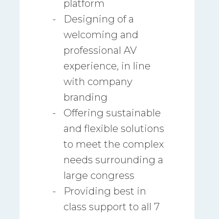
platform
Designing of a
welcoming and
professional AV
experience, in line
with company
branding
Offering sustainable
and flexible solutions
to meet the complex
needs surrounding a
large congress
Providing best in
class support to all 7