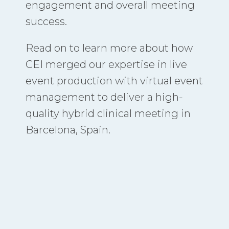
engagement and overall meeting
success.
Read on to learn more about how
CEI merged our expertise in live
event production with virtual event
management to deliver a high-
quality hybrid clinical meeting in
Barcelona, Spain.