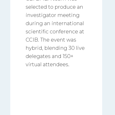
selected to produce an
investigator meeting
during an international
scientific conference at
CCIB. The event was
hybrid, blending 30 live
delegates and 150+
virtual attendees.