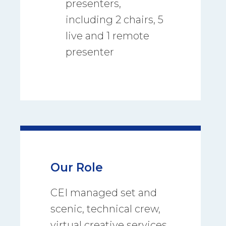
presenters,
including 2 chairs, 5
live and 1 remote
presenter
Our Role
CEI managed set and
scenic, technical crew,
virtual creative services,