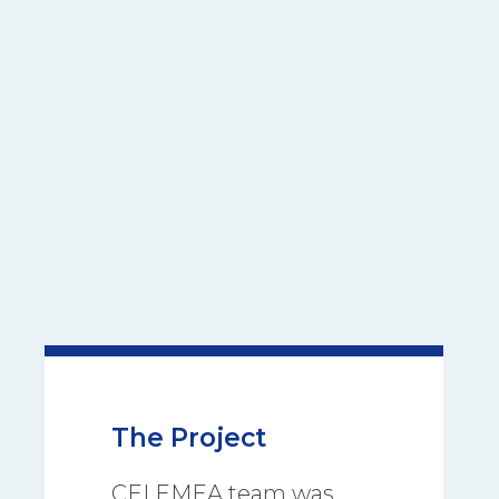
The Project
CEI EMEA team was