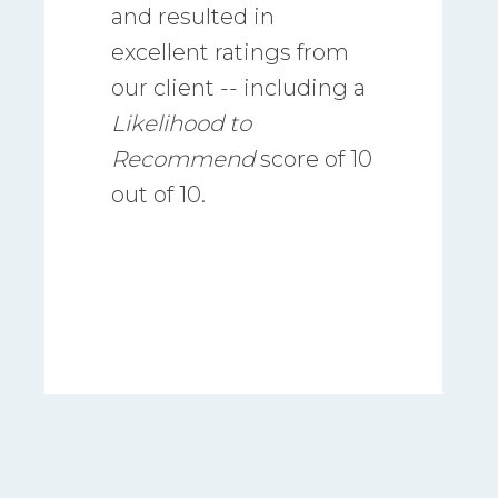
and resulted in
excellent ratings from
our client -- including a
Likelihood
to
Recommend
score of 10
out of 10.