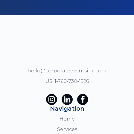
hello@corporateeventsinc.com
US: 1-760-730-1526
Navigation
Home
Services