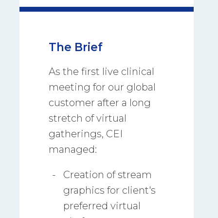
The Brief
As the first live clinical
meeting for our global
customer after a long
stretch of virtual
gatherings, CEI
managed:
Creation of stream
graphics for client's
preferred virtual