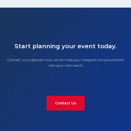
Start planning your event today.
Contact us to discover how we can help you integrate virtual solutions
into your next event!
Contact Us