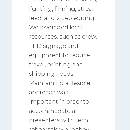
lighting, filming, stream
feed, and video editing.
We leveraged local
resources, such as crew,
LED signage and
equipment to reduce
travel, printing and
shipping needs.
Maintaining a flexible
approach was
important in order to
accommodate all
presenters with tech
rehearsals while they