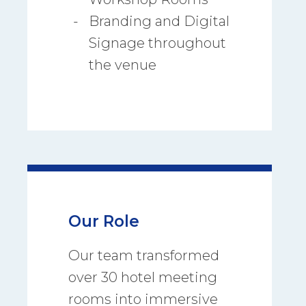
Branding and Digital
Signage throughout
the venue
Our Role
Our team transformed
over 30 hotel meeting
rooms into immersive