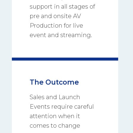
support in all stages of
pre and onsite AV
Production for live
event and streaming.
The Outcome
Sales and Launch
Events require careful
attention when it
comes to change