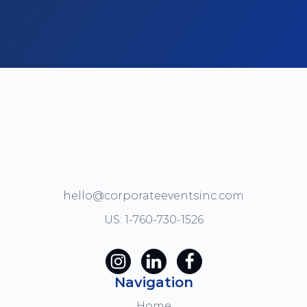
hello@corporateeventsinc.com
US: 1-760-730-1526
Navigation
Home