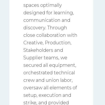
spaces optimally
designed for learning,
communication and
discovery. Through
close collaboration with
Creative, Production,
Stakeholders and
Supplier teams, we
secured all equipment,
orchestrated technical
crew and union labor,
oversaw all elements of
setup, execution and
strike, and provided