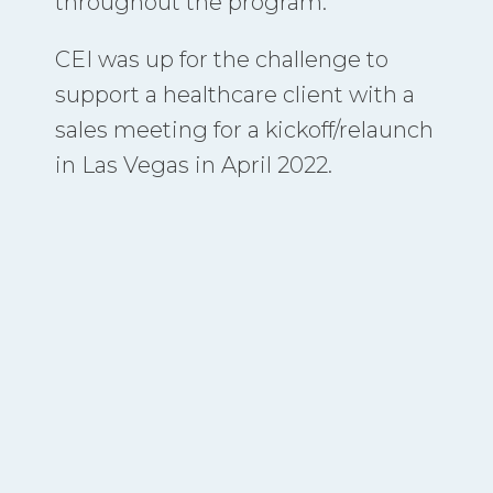
throughout the program.
CEI was up for the challenge to
support a healthcare client with a
sales meeting for a kickoff/relaunch
in Las Vegas in April 2022.