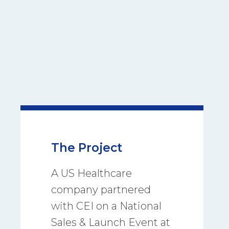
The Project
A US Healthcare
company partnered
with CEI on a National
Sales & Launch Event at