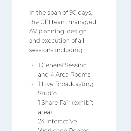
In the span of 90 days,
the CEI team managed
AV planning, design
and execution of all
sessions including:
1 General Session
and 4 Area Rooms
1 Live Broadcasting
Studio
1 Share Fair (exhibit
area)
24 Interactive
Workshop Rooms