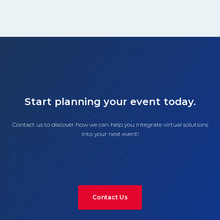
Start planning your event today.
Contact us to discover how we can help you integrate virtual solutions
into your next event!
Contact Us