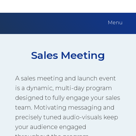
Menu
Sales Meeting
A sales meeting and launch event
is a dynamic, multi-day program
designed to fully engage your sales
team. Motivating messaging and
precisely tuned audio-visuals keep
your audience engaged