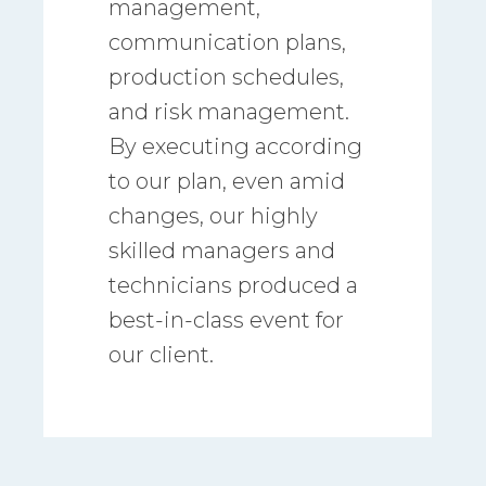
management,
communication plans,
production schedules,
and risk management.
By executing according
to our plan, even amid
changes, our highly
skilled managers and
technicians produced a
best-in-class event for
our client.