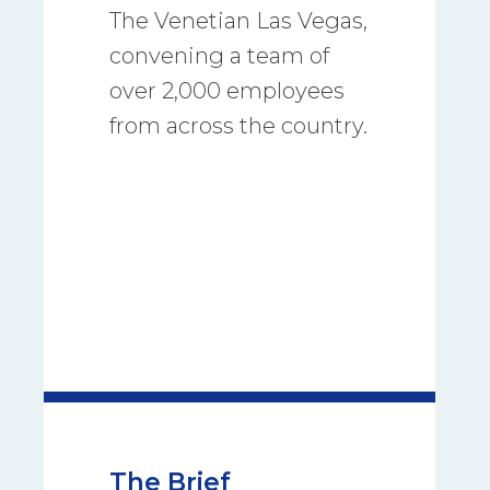
The Venetian Las Vegas,
convening a team of
over 2,000 employees
from across the country.
The Brief