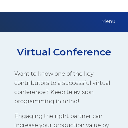
Menu
Virtual Conference
Want to know one of the key
contributors to a successful virtual
conference? Keep television
programming in mind!
Engaging the right partner can
increase your production value by