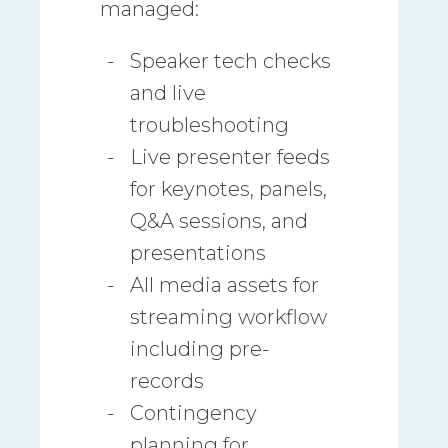
managed:
Speaker tech checks
and live
troubleshooting
Live presenter feeds
for keynotes, panels,
Q&A sessions, and
presentations
All media assets for
streaming workflow
including pre-
records
Contingency
planning for