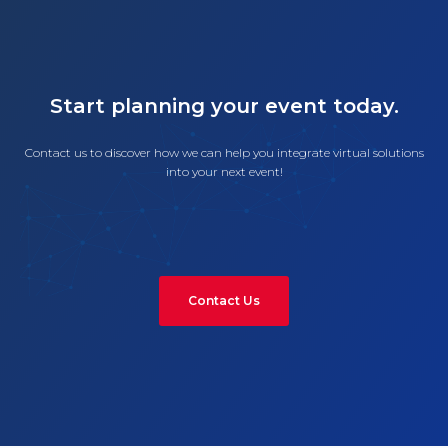
Start planning your event today.
Contact us to discover how we can help you integrate virtual solutions
into your next event!
Contact Us