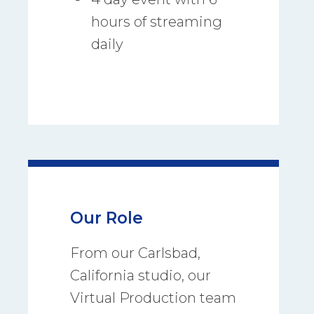
hours of streaming
daily
Our Role
From our Carlsbad,
California studio, our
Virtual Production team