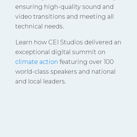
ensuring high-quality sound and
video transitions and meeting all
technical needs.
Learn how CEI Studios delivered an
exceptional digital summit on
climate action
featuring over 100
world-class speakers and national
and local leaders.