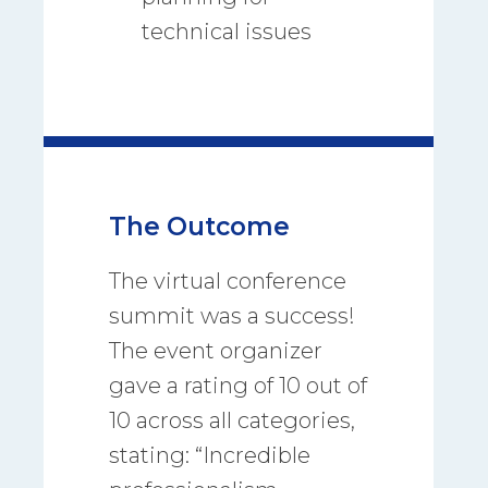
technical issues
The Outcome
The virtual conference
summit was a success!
The event organizer
gave a rating of 10 out of
10 across all categories,
stating: “Incredible