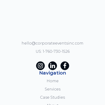
hello@corporateeventsinc.com
US: 1-760-730-1526
Navigation
Home
Services
Case Studies