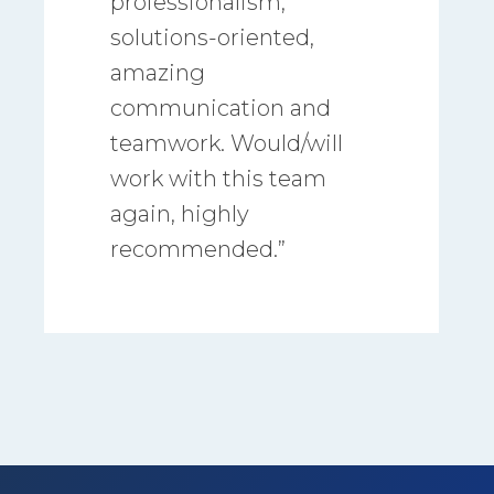
professionalism,
solutions-oriented,
amazing
communication and
teamwork. Would/will
work with this team
again, highly
recommended.”