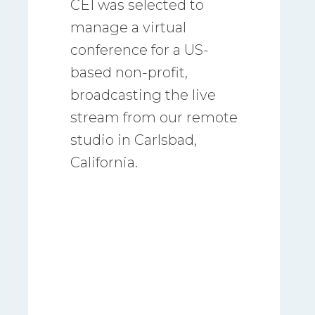
CEI was selected to
manage a virtual
conference for a US-
based non-profit,
broadcasting the live
stream from our remote
studio in Carlsbad,
California.