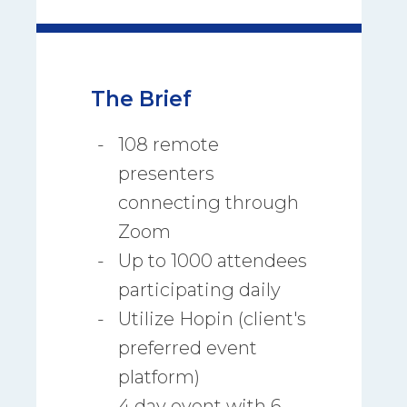
The Brief
108 remote
presenters
connecting through
Zoom
Up to 1000 attendees
participating daily
Utilize Hopin (client's
preferred event
platform)
4 day event with 6