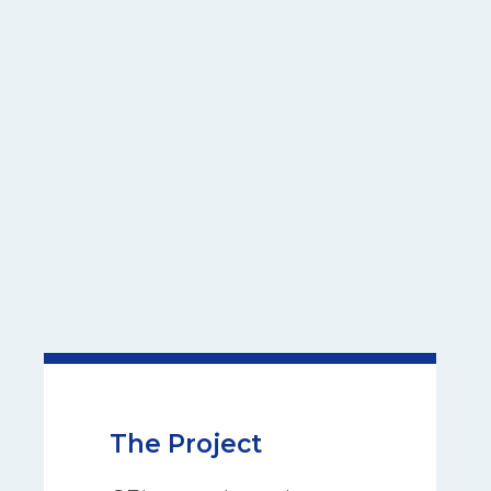
The Project