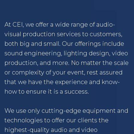
At CEI, we offer a wide range of audio-
visual production services to customers,
both big and small. Our offerings include
sound engineering, lighting design, video
production, and more. No matter the scale
or complexity of your event, rest assured
that we have the experience and know-
how to ensure it is a success.
We use only cutting-edge equipment and
technologies to offer our clients the
highest-quality audio and video