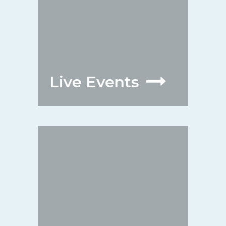
Live Events