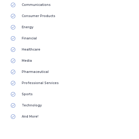
Communications
Consumer Products
Energy
Financial
Healthcare
Media
Pharmaceutical
Professional Services
Sports
Technology
And More!