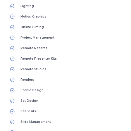
Lighting
Motion Graphics
Onsite Filming
Project Management
Remote Records
Remote Presenter Kits
Remote Studios
Renders
Scenic Design
Set Design
Site Visits
Slide Management