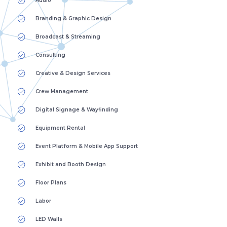
Audio
Branding & Graphic Design
Broadcast & Streaming
Consulting
Creative & Design Services
Crew Management
Digital Signage & Wayfinding
Equipment Rental
Event Platform & Mobile App Support
Exhibit and Booth Design
Floor Plans
Labor
LED Walls