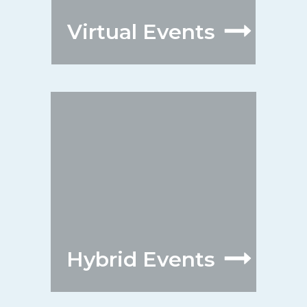
Virtual Events
Hybrid Events