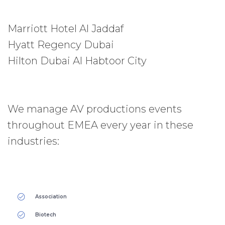
Marriott Hotel Al Jaddaf
Hyatt Regency Dubai
Hilton Dubai Al Habtoor City
We manage AV productions events
throughout EMEA every year in these
industries:
Association
Biotech