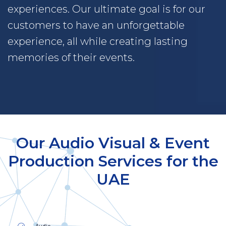
experiences. Our ultimate goal is for our
customers to have an unforgettable
experience, all while creating lasting
memories of their events.
Our Audio Visual & Event
Production Services for the
UAE