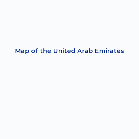
Map of the United Arab Emirates