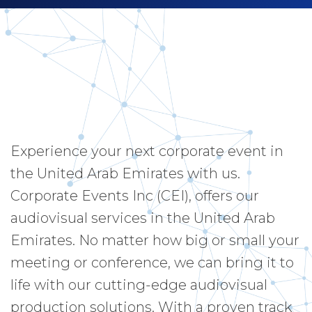
Experience your next corporate event in
the United Arab Emirates with us.
Corporate Events Inc (CEI), offers our
audiovisual services in the United Arab
Emirates. No matter how big or small your
meeting or conference, we can bring it to
life with our cutting-edge audiovisual
production solutions. With a proven track