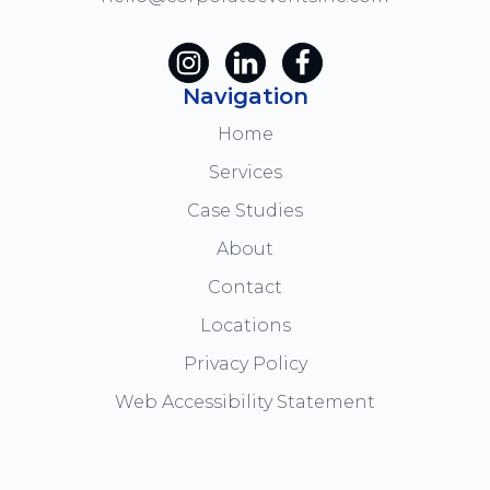
Navigation
Home
Services
Case Studies
About
Contact
Locations
Privacy Policy
Web Accessibility Statement