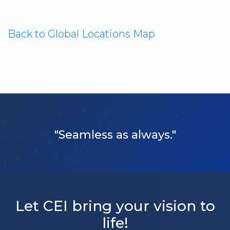
Back to Global Locations Map
"Seamless as always."
Let CEI bring your vision to
life!