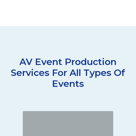
AV Event Production
Services For All Types Of
Events