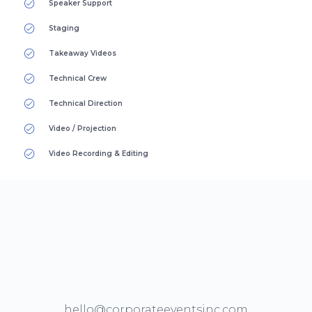
Speaker Support
Staging
Takeaway Videos
Technical Crew
Technical Direction
Video / Projection
Video Recording & Editing
hello@corporateeventsinc.com