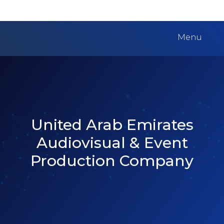
Menu
United Arab Emirates
Audiovisual & Event
Production Company