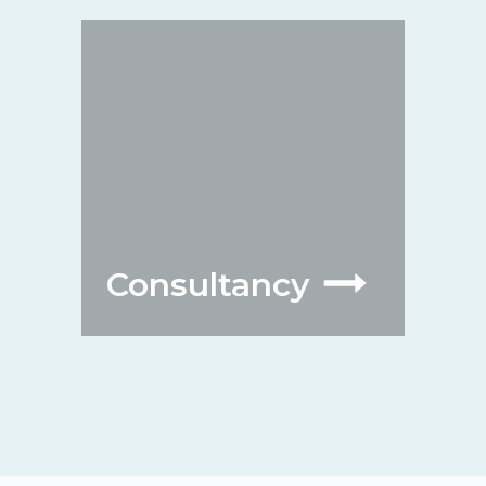
Consultancy