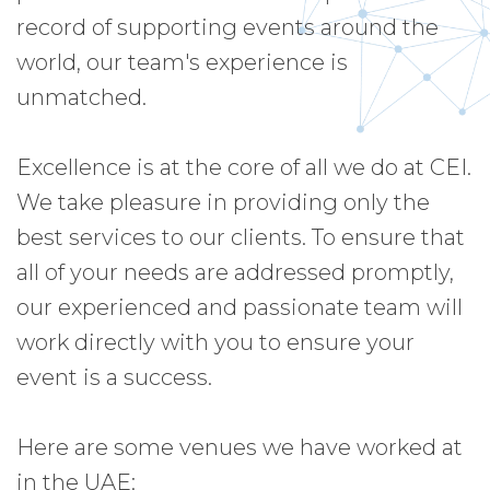
record of supporting events around the
world, our team's experience is
unmatched.
Excellence is at the core of all we do at CEI.
We take pleasure in providing only the
best services to our clients. To ensure that
all of your needs are addressed promptly,
our experienced and passionate team will
work directly with you to ensure your
event is a success.
Here are some venues we have worked at
in the UAE: