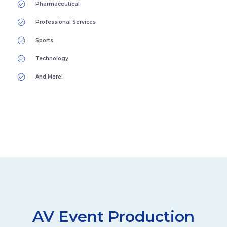
Pharmaceutical
Professional Services
Sports
Technology
And More!
AV Event Production