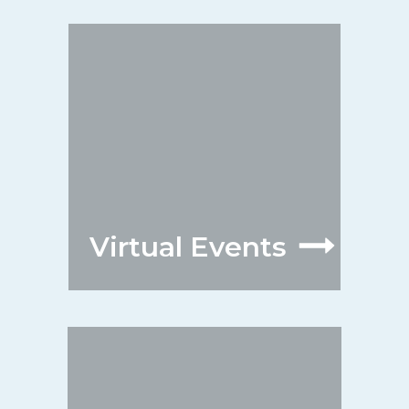
Virtual Events