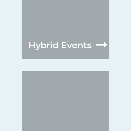
Hybrid Events