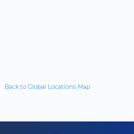
Back to Global Locations Map