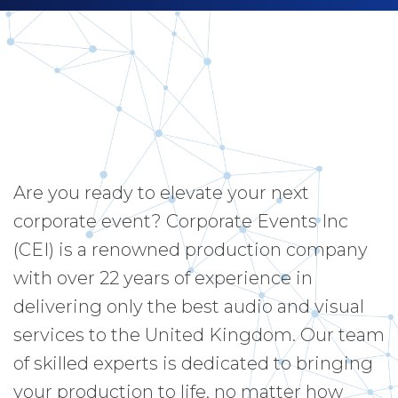
Are you ready to elevate your next
corporate event? Corporate Events Inc
(CEI) is a renowned production company
with over 22 years of experience in
delivering only the best audio and visual
services to the United Kingdom. Our team
of skilled experts is dedicated to bringing
your production to life, no matter how