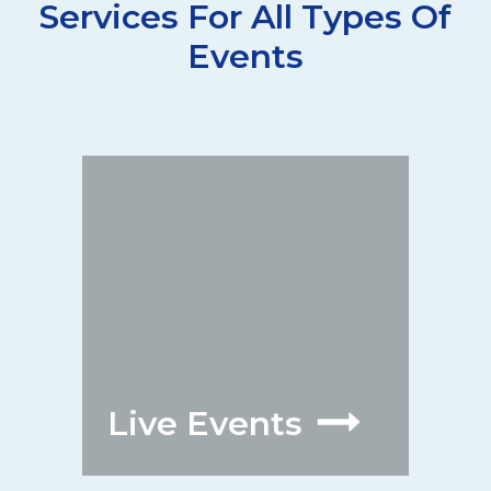
Services For All Types Of
Events
Live Events