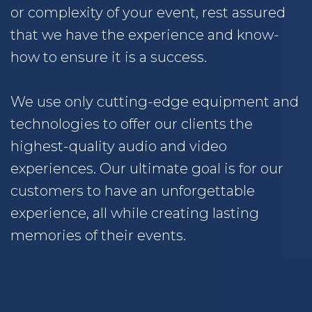
or complexity of your event, rest assured
that we have the experience and know-
how to ensure it is a success.
We use only cutting-edge equipment and
technologies to offer our clients the
highest-quality audio and video
experiences. Our ultimate goal is for our
customers to have an unforgettable
experience, all while creating lasting
memories of their events.