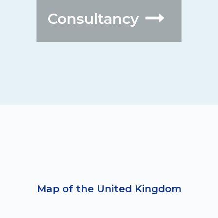
Consultancy
Map of the United Kingdom