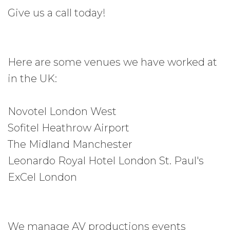
Give us a call today!
Here are some venues we have worked at
in the UK:
Novotel London West
Sofitel Heathrow Airport
The Midland Manchester
Leonardo Royal Hotel London St. Paul's
ExCel London
We manage AV productions events