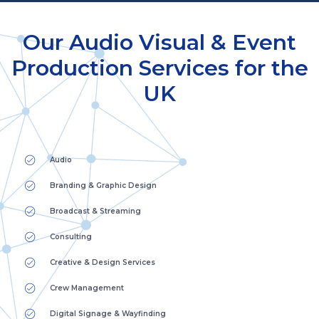
Our Audio Visual & Event
Production Services for the
UK
Audio
Branding & Graphic Design
Broadcast & Streaming
Consulting
Creative & Design Services
Crew Management
Digital Signage & Wayfinding