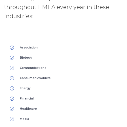
throughout EMEA every year in these
industries:
Association
Biotech
Communications
Consumer Products
Energy
Financial
Healthcare
Media