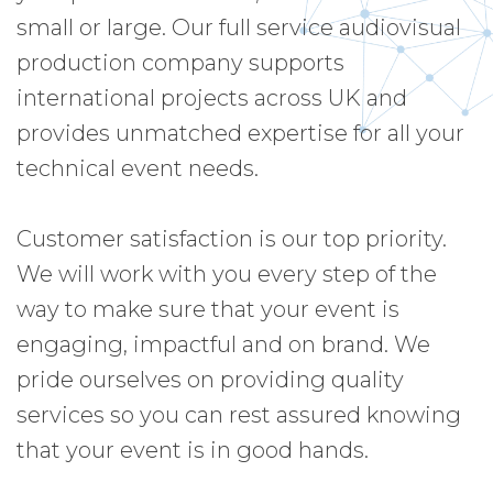
small or large. Our full service audiovisual
production company supports
international projects across UK and
provides unmatched expertise for all your
technical event needs.
Customer satisfaction is our top priority.
We will work with you every step of the
way to make sure that your event is
engaging, impactful and on brand. We
pride ourselves on providing quality
services so you can rest assured knowing
that your event is in good hands.