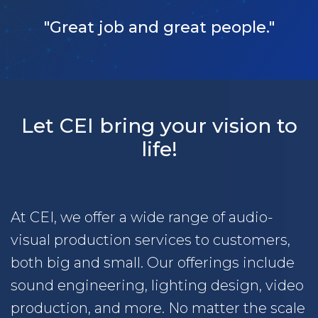
"Great job and great people."
Let CEI bring your vision to
life!
At CEI, we offer a wide range of audio-
visual production services to customers,
both big and small. Our offerings include
sound engineering, lighting design, video
production, and more. No matter the scale