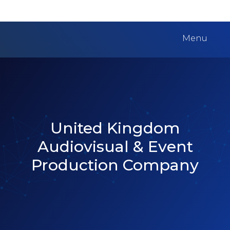
Menu
United Kingdom
Audiovisual & Event
Production Company