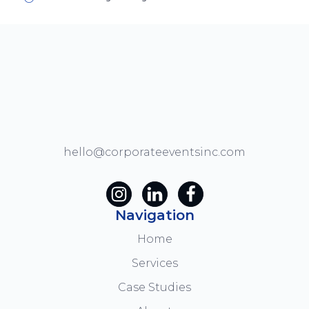
hello@corporateeventsinc.com
Navigation
Home
Services
Case Studies