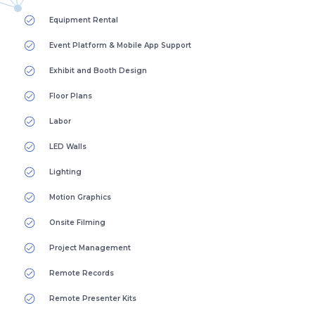
Equipment Rental
Event Platform & Mobile App Support
Exhibit and Booth Design
Floor Plans
Labor
LED Walls
Lighting
Motion Graphics
Onsite Filming
Project Management
Remote Records
Remote Presenter Kits