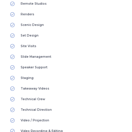
Remote Studios
Renders
Scenic Design
Set Design
Site Visits
Slide Management
Speaker Support
Staging
Takeaway Videos
Technical Crew
Technical Direction
Video / Projection
Video Recording & Editing