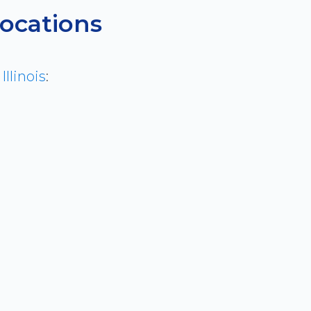
Locations
s
Illinois
: