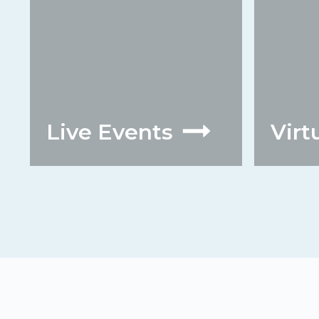
Live Events
Virt