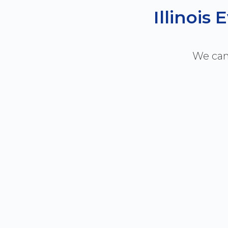
Illinois
We can