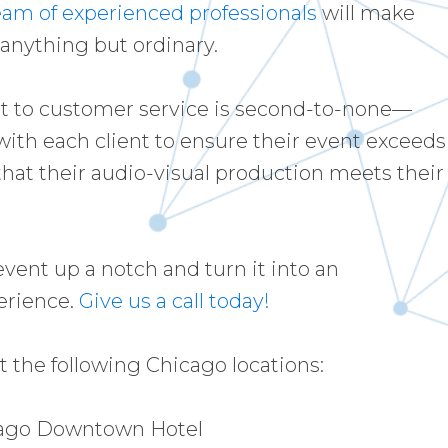
eam of experienced professionals
will make
 anything but ordinary.
 to customer service is second-to-none—
with each client to ensure their event exceeds
hat their audio-visual production meets their
event up a notch and turn it into an
erience.
Give us a call today!
 the following Chicago locations:
cago Downtown Hotel