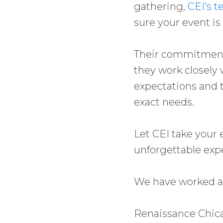
gathering,
CEI's t
sure your event is
Their commitment
they work closely 
expectations and t
exact needs.
Let CEI take your 
unforgettable exp
We have worked at
Renaissance Chi