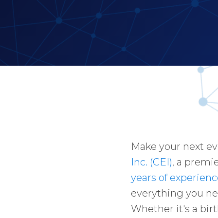
Make your next e
Inc. (CEI)
, a premi
years of experienc
everything you ne
Whether it's a bir