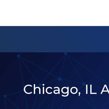
Chicago, IL 