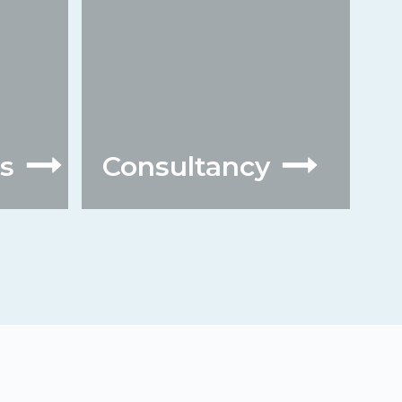
s
Consultancy