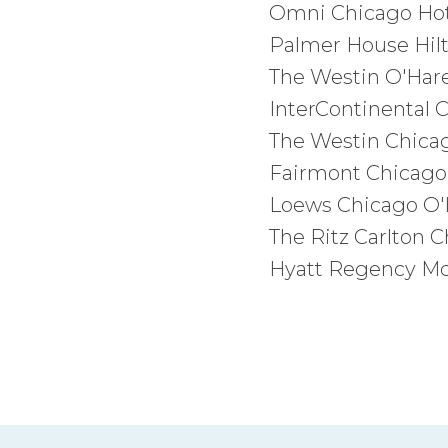
Omni Chicago Hote
Palmer House Hilt
The Westin O'Hare
InterContinental 
The Westin Chica
Fairmont Chicago
Loews Chicago O'H
The Ritz Carlton 
Hyatt Regency Mc