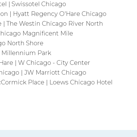
l | Swissotel Chicago
on | Hyatt Regency O'Hare Chicago
 | The Westin Chicago River North
Chicago Magnificent Mile
go North Shore
 Millennium Park
are | W Chicago - City Center
Chicago | JW Marriott Chicago
Cormick Place | Loews Chicago Hotel