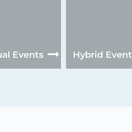
ual Events
Hybrid Event