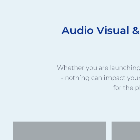
Audio Visual &
Whether you are launching 
- nothing can impact you
for the p