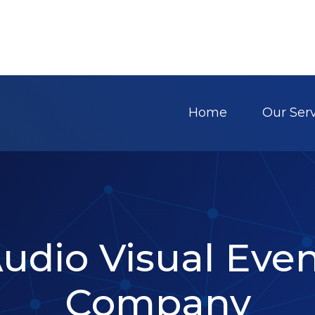
Home
Our Ser
Audio Visual Eve
Company