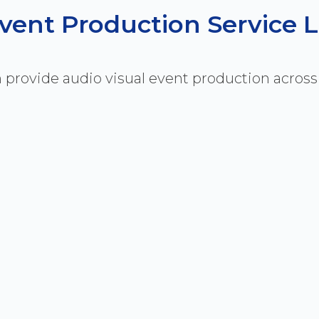
 Event Production Service 
 provide audio visual event production acros