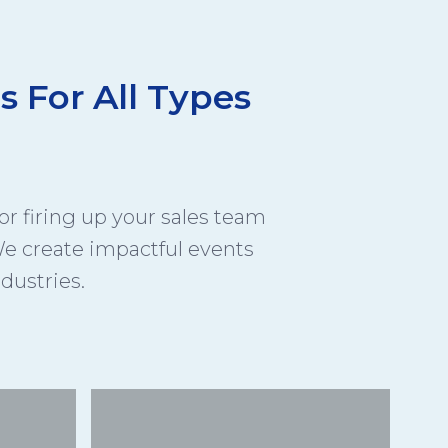
s For All Types
r firing up your sales team
e create impactful events
ndustries.