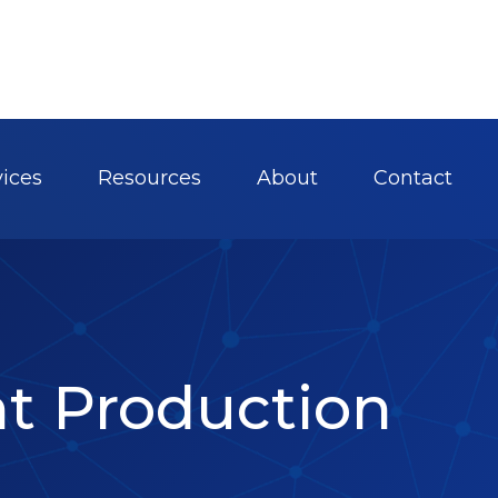
vices
Resources
About
Contact
nt Production