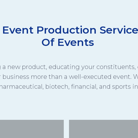
 Event Production Service
Of Events
a new product, educating your constituents, o
r business more than a well-executed event. W
harmaceutical, biotech, financial, and sports i