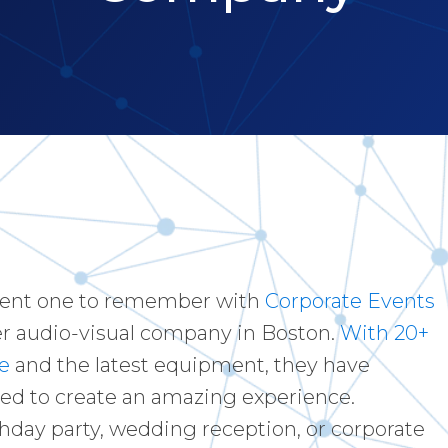
vent one to remember with
Corporate Events
er audio-visual company in Boston.
With 20+
e
and the latest equipment, they have
ed to create an amazing experience.
thday party, wedding reception, or corporate