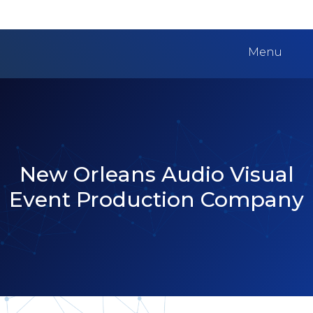
Menu
New Orleans Audio Visual
Event Production Company