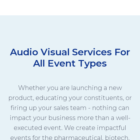
Audio Visual Services For
All Event Types
Whether you are launching a new
product, educating your constituents, or
firing up your sales team - nothing can
impact your business more than a well-
executed event. We create impactful
events for the pharmaceutical, biotech,