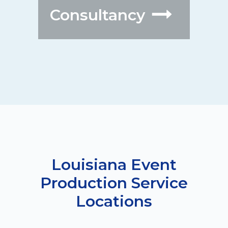
Consultancy
Louisiana Event
Production Service
Locations