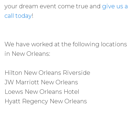
your dream event come true and
give us a
call today
!
We have worked at the following locations
in New Orleans:
Hilton New Orleans Riverside
JW Marriott New Orleans
Loews New Orleans Hotel
Hyatt Regency New Orleans