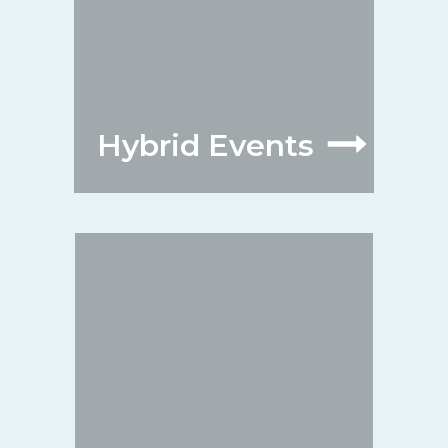
Hybrid Events