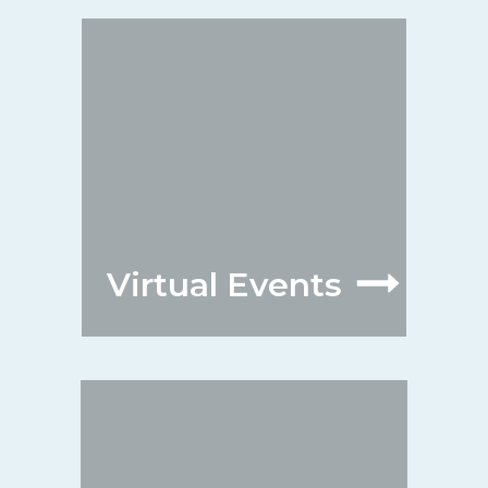
Virtual Events