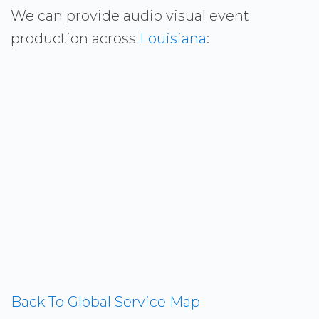
We can provide audio visual event
production across
Louisiana
:
Back To Global Service Map