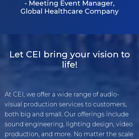
- Meeting Event Manager,
Global Healthcare Company
Let CEI bring your vision to
life!
At CEI, we offer a wide range of audio-
visual production services to customers,
both big and small. Our offerings include
sound engineering, lighting design, video
production, and more. No matter the scale