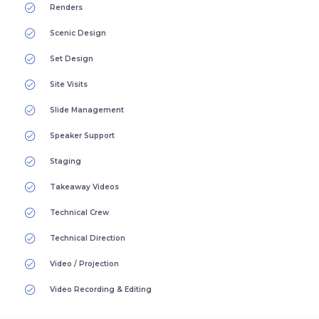
Renders
Scenic Design
Set Design
Site Visits
Slide Management
Speaker Support
Staging
Takeaway Videos
Technical Crew
Technical Direction
Video / Projection
Video Recording & Editing