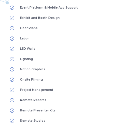
Event Platform & Mobile App Support
Exhibit and Booth Design
Floor Plans
Labor
LED Walls
Lighting
Motion Graphics
Onsite Filming
Project Management
Remote Records
Remote Presenter Kits
Remote Studios