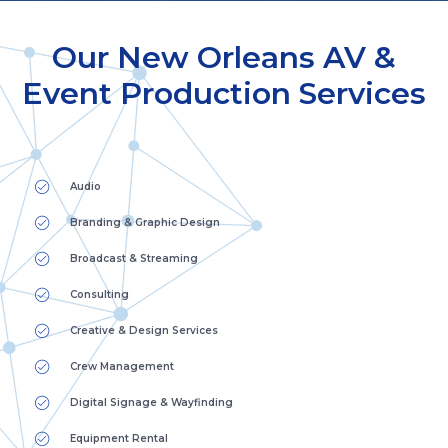
Our New Orleans AV &
Event Production Services
Audio
Branding & Graphic Design
Broadcast & Streaming
Consulting
Creative & Design Services
Crew Management
Digital Signage & Wayfinding
Equipment Rental