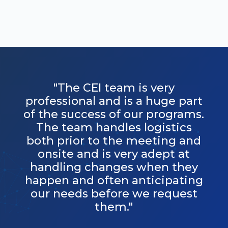
"The CEI team is very
professional and is a huge part
of the success of our programs.
The team handles logistics
both prior to the meeting and
onsite and is very adept at
handling changes when they
happen and often anticipating
our needs before we request
them."