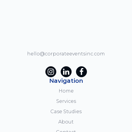
hello@corporateeventsinc.com
Navigation
Home
Services
Case Studies
About