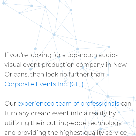
If you're looking for a top-notch audio-
visual event production company in New
Orleans, then look no further than
Corporate Events Inc. (CEI)
.
Our
experienced team of professionals
can
turn any dream event into a reality by
utilizing their cutting-edge technology
and providing the highest quality service