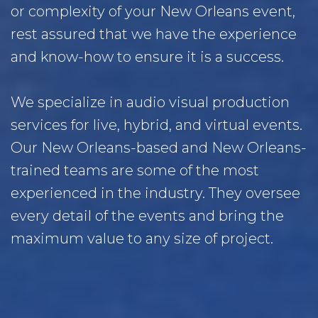
or complexity of your New Orleans event,
rest assured that we have the experience
and know-how to ensure it is a success.
We specialize in audio visual production
services for live, hybrid, and virtual events.
Our New Orleans-based and New Orleans-
trained teams are some of the most
experienced in the industry. They oversee
every detail of the events and bring the
maximum value to any size of project.