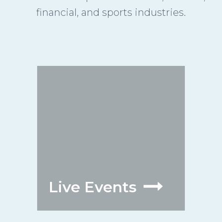
financial, and sports industries.
Live Events