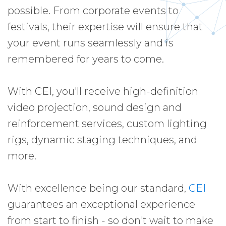
possible. From corporate events to
festivals, their expertise will ensure that
your event runs seamlessly and is
remembered for years to come.
With CEI, you'll receive high-definition
video projection, sound design and
reinforcement services, custom lighting
rigs, dynamic staging techniques, and
more.
With excellence being our standard,
CEI
guarantees an exceptional experience
from start to finish - so don't wait to make