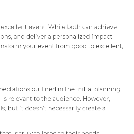
 excellent event. While both can achieve
tions, and deliver a personalized impact
ransform your event from good to excellent,
ectations outlined in the initial planning
t is relevant to the audience. However,
 but it doesn’t necessarily create a
hat is truly tailored to their needs,