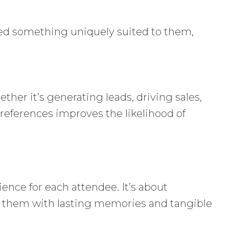
ived something uniquely suited to them,
her it’s generating leads, driving sales,
preferences improves the likelihood of
ience for each attendee. It’s about
es them with lasting memories and tangible