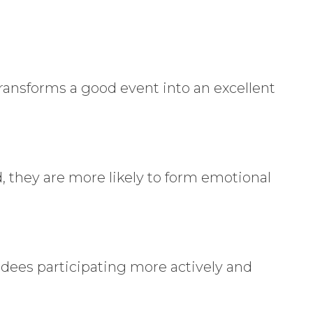
 transforms a good event into an excellent
, they are more likely to form emotional
dees participating more actively and