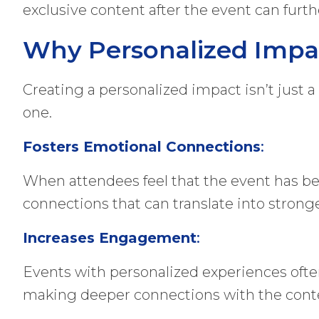
exclusive content after the event can furt
Why Personalized Impa
Creating a personalized impact isn’t just a
one.
Fosters Emotional Connections
:
When attendees feel that the event has be
connections that can translate into stronge
Increases Engagement
:
Events with personalized experiences ofte
making deeper connections with the conten