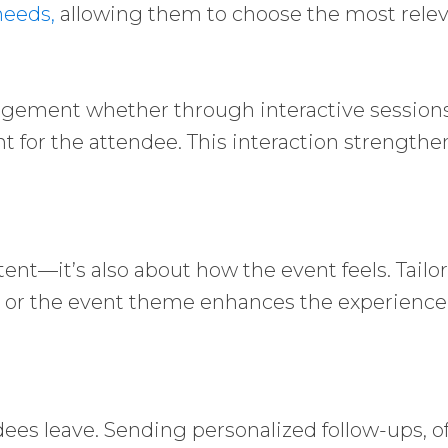
needs,
allowing them to choose the most relev
agement whether through interactive sessions,
t for the attendee. This interaction strength
t—it’s also about how the event feels. Tailor
nd or the event theme enhances the experien
ees leave. Sending personalized follow-ups, of