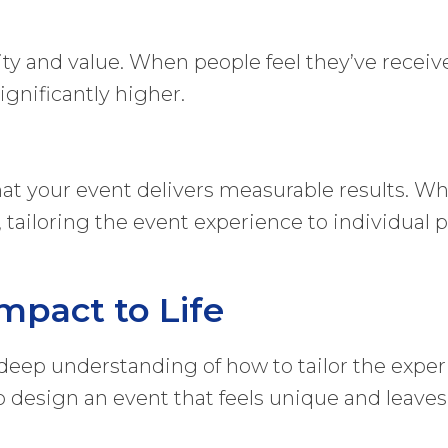
vity and value. When people feel they’ve rece
significantly higher.
at your event delivers measurable results. Whet
, tailoring the event experience to individual 
mpact to Life
a deep understanding of how to tailor the exper
 to design an event that feels unique and leav