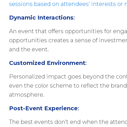
sessions based on attendees’ interests or 
Dynamic Interactions
:
An event that offers opportunities for eng
opportunities creates a sense of investmen
and the event.
Customized Environment
:
Personalized impact goes beyond the conten
even the color scheme to reflect the bra
atmosphere.
Post-Event Experience
:
The best events don’t end when the attend