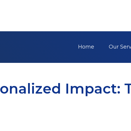
Home
Our Serv
onalized Impact: 