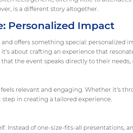
er, is a different story altogether.
e: Personalized Impact
and offers something special: personalized im
 it's about crafting an experience that resonat
that the event speaks directly to their needs, 
t feels relevant and engaging. Whether it's thr
 step in creating a tailored experience.
lf. Instead of one-size-fits-all presentations, 