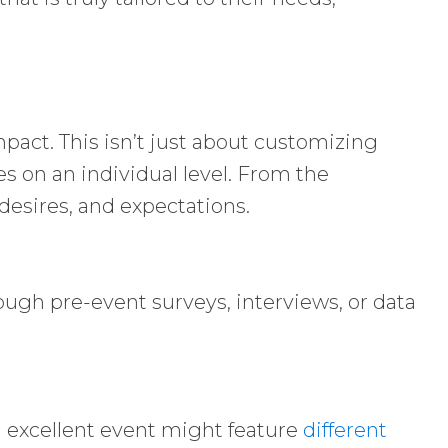
pact. This isn’t just about customizing
es on an individual level. From the
desires, and expectations.
ough pre-event surveys, interviews, or data
an excellent event might feature
different