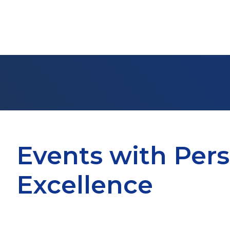
Events with Pers
Excellence