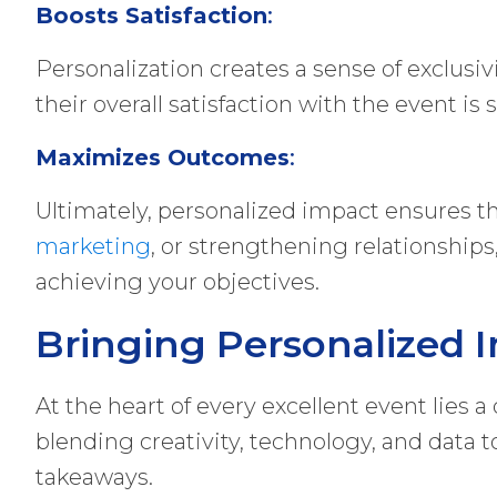
Boosts Satisfaction
:
Personalization creates a sense of exclusi
their overall satisfaction with the event is 
Maximizes Outcomes
:
Ultimately, personalized impact ensures th
marketing
, or strengthening relationships
achieving your objectives.
Bringing Personalized I
At the heart of every excellent event lies 
blending creativity, technology, and data
takeaways.