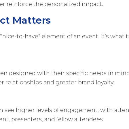
her reinforce the personalized impact.
ct Matters
 “nice-to-have” element of an event. It’s what
en designed with their specific needs in mind
r relationships and greater brand loyalty.
n see higher levels of engagement, with atten
t, presenters, and fellow attendees.