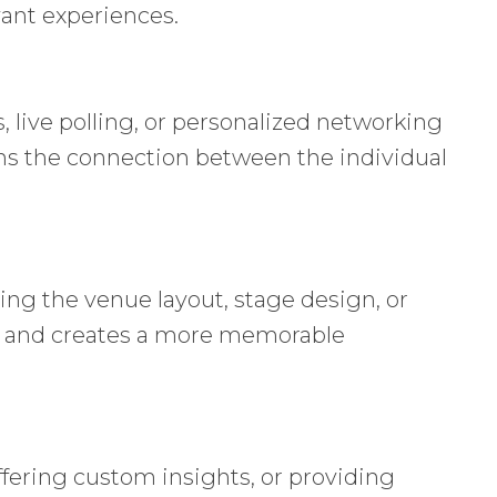
ant experiences.
 live polling, or personalized networking
ens the connection between the individual
ing the venue layout, stage design, or
ce and creates a more memorable
fering custom insights, or providing