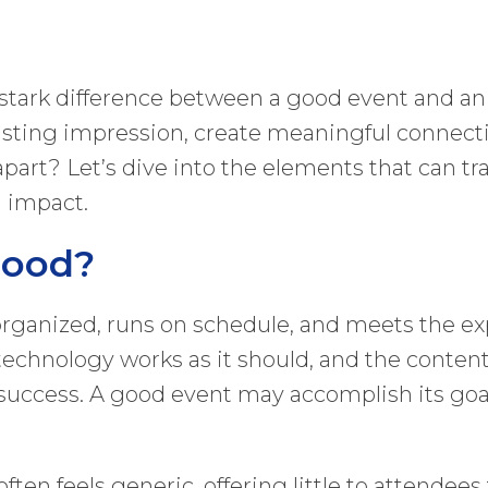
 stark difference between a good event and an
a lasting impression, create meaningful connec
 apart? Let’s dive into the elements that can t
d impact.
Good?
-organized, runs on schedule, and meets the exp
e technology works as it should, and the conten
ccess. A good event may accomplish its goals,
en feels generic, offering little to attendees t