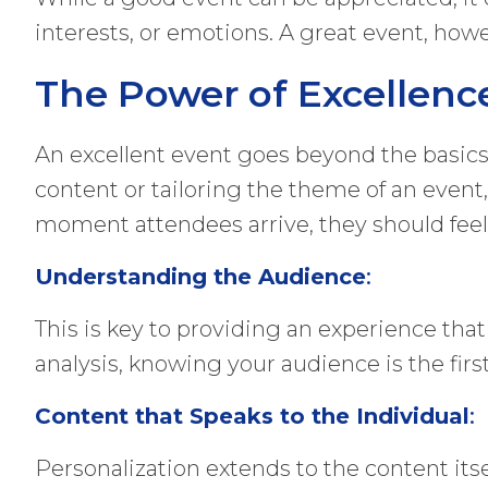
interests, or emotions. A great event, howev
The Power of Excellenc
An excellent event goes beyond the basics 
content or tailoring the theme of an event,
moment attendees arrive, they should feel 
Understanding the Audience
:
This is key to providing an experience tha
analysis, knowing your audience is the first
Content that Speaks to the Individual
:
Personalization extends to the content itse