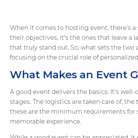
When it comes to hosting event, there’s a
their objectives, it’s the ones that leave 
that truly stand out. So, what sets the two
focusing on the crucial role of personalize
What Makes an Event 
A good event delivers the basics: It’s well
stages. The logistics are taken care of, th
these are the minimum requirements for su
memorable experience.
While a good event can be appreciated, it oft