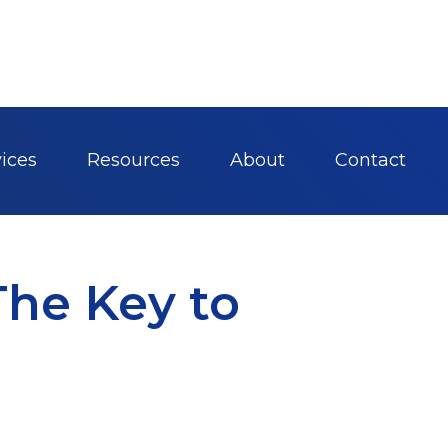
ices
Resources
About
Contact
The Key to