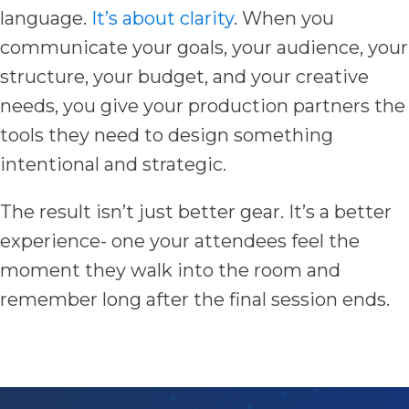
language.
It’s about clarity
. When you
communicate your goals, your audience, your
structure, your budget, and your creative
needs, you give your production partners the
tools they need to design something
intentional and strategic.
The result isn’t just better gear. It’s a better
experience- one your attendees feel the
moment they walk into the room and
remember long after the final session ends.