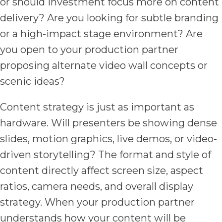
or should investment focus more on content
delivery? Are you looking for subtle branding
or a high-impact stage environment? Are
you open to your production partner
proposing alternate video wall concepts or
scenic ideas?
Content strategy is just as important as
hardware. Will presenters be showing dense
slides, motion graphics, live demos, or video-
driven storytelling? The format and style of
content directly affect screen size, aspect
ratios, camera needs, and overall display
strategy. When your production partner
understands how your content will be