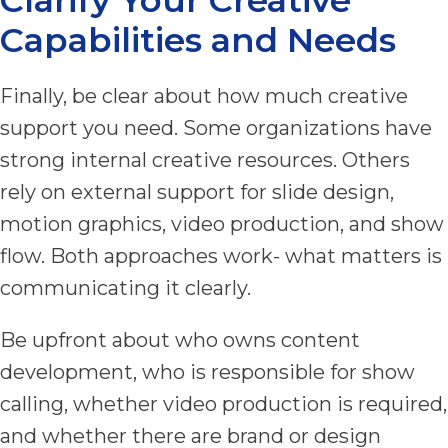
Capabilities and Needs
Finally, be clear about how much creative
support you need. Some organizations have
strong internal creative resources. Others
rely on external support for slide design,
motion graphics, video production, and show
flow. Both approaches work- what matters is
communicating it clearly.
Be upfront about who owns content
development, who is responsible for show
calling, whether video production is required,
and whether there are brand or design