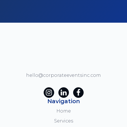
hello@corporateeventsinc.com
Navigation
Home
Services