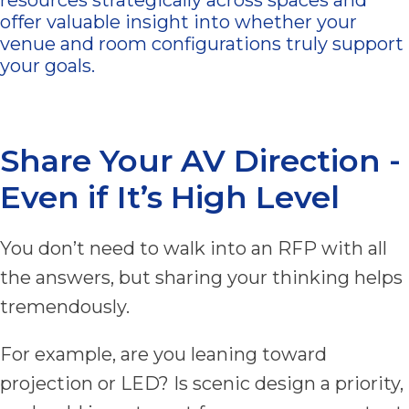
offer valuable insight into whether your
venue and room configurations truly support
your goals.
Share Your AV Direction -
Even if It’s High Level
You don’t need to walk into an RFP with all
the answers, but sharing your thinking helps
tremendously.
For example, are you leaning toward
projection or LED? Is scenic design a priority,