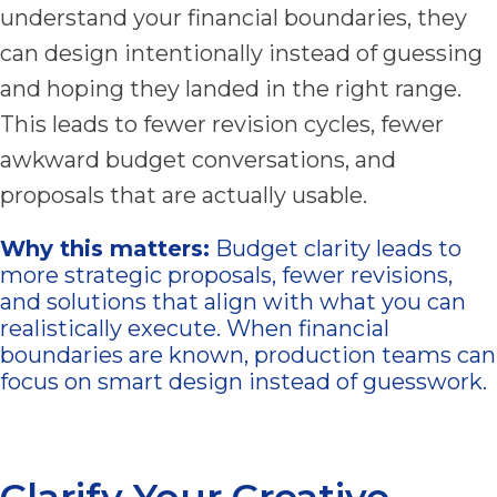
understand your financial boundaries, they
can design intentionally instead of guessing
and hoping they landed in the right range.
This leads to fewer revision cycles, fewer
awkward budget conversations, and
proposals that are actually usable.
Why this matters:
Budget clarity leads to
more strategic proposals, fewer revisions,
and solutions that align with what you can
realistically execute. When financial
boundaries are known, production teams can
focus on smart design instead of guesswork.
Clarify Your Creative