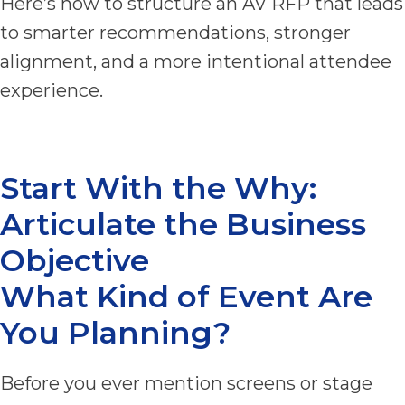
Here’s how to structure an AV RFP that leads
to smarter recommendations, stronger
alignment, and a more intentional attendee
experience.
Start With the Why:
Articulate the Business
Objective
What Kind of Event Are
You Planning?
Before you ever mention screens or stage