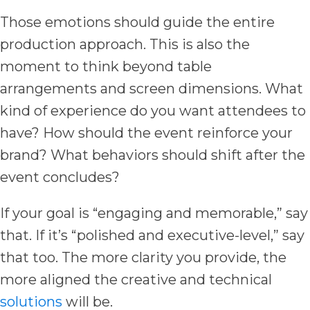
Those emotions should guide the entire
production approach. This is also the
moment to think beyond table
arrangements and screen dimensions. What
kind of experience do you want attendees to
have? How should the event reinforce your
brand? What behaviors should shift after the
event concludes?
If your goal is “engaging and memorable,” say
that. If it’s “polished and executive-level,” say
that too. The more clarity you provide, the
more aligned the creative and technical
solutions
will be.