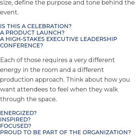
size, define the purpose and tone behind the
event.
IS THIS A CELEBRATION?
A PRODUCT LAUNCH?
A HIGH-STAKES EXECUTIVE LEADERSHIP
CONFERENCE?
Each of those requires a very different
energy in the room and a different
production approach. Think about how you
want attendees to feel when they walk
through the space.
ENERGIZED?
INSPIRED?
FOCUSED?
PROUD TO BE PART OF THE ORGANIZATION?