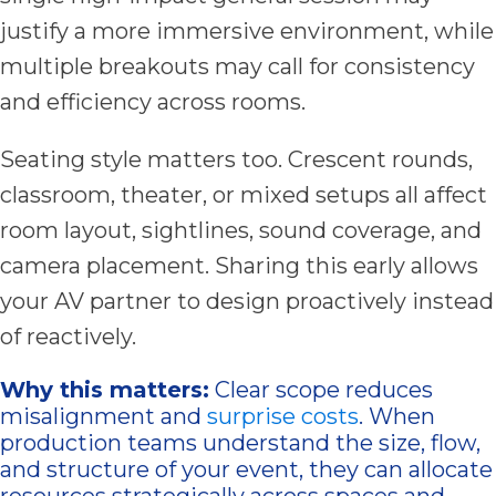
justify a more immersive environment, while
multiple breakouts may call for consistency
and efficiency across rooms.
Seating style matters too. Crescent rounds,
classroom, theater, or mixed setups all affect
room layout, sightlines, sound coverage, and
camera placement. Sharing this early allows
your AV partner to design proactively instead
of reactively.
Why this matters:
Clear scope reduces
misalignment and
surprise costs
. When
production teams understand the size, flow,
and structure of your event, they can allocate
resources strategically across spaces and