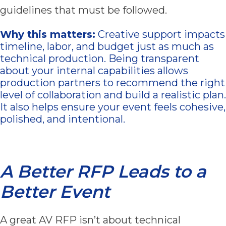
guidelines that must be followed.
Why this matters:
Creative support impacts
timeline, labor, and budget just as much as
technical production. Being transparent
about your internal capabilities allows
production partners to recommend the right
level of collaboration and build a realistic plan.
It also helps ensure your event feels cohesive,
polished, and intentional.
A Better RFP Leads to a
Better Event
A great AV RFP isn’t about technical