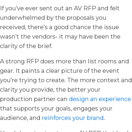
If you’ve ever sent out an AV RFP and felt
underwhelmed by the proposals you
received, there’s a good chance the issue
wasn’t the vendors- it may have been the
clarity of the brief.
A strong RFP does more than list rooms and
gear. It paints a clear picture of the event
you’re trying to create. The more context and
clarity you provide, the better your
production partner can
design an experience
that supports your goals, engages your
audience, and
reinforces your brand
.