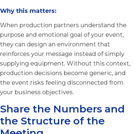
Why this matters:
When production partners understand the
purpose and emotional goal of your event,
they can design an environment that
reinforces your message instead of simply
supplying equipment. Without this context,
production decisions become generic, and
the event risks feeling disconnected from
your business objectives.
Share the Numbers and
the Structure of the
Meeting