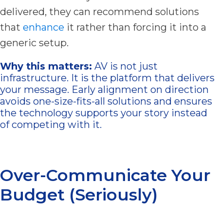
delivered, they can recommend solutions
that
enhance
it rather than forcing it into a
generic setup.
Why this matters:
AV is not just
infrastructure. It is the platform that delivers
your message. Early alignment on direction
avoids one-size-fits-all solutions and ensures
the technology supports your story instead
of competing with it.
Over-Communicate Your
Budget (Seriously)