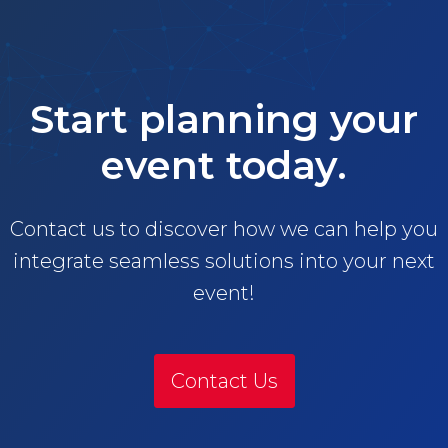
Start planning your
event today.
Contact us to discover how we can help you
integrate seamless solutions into your next
event!
Contact Us