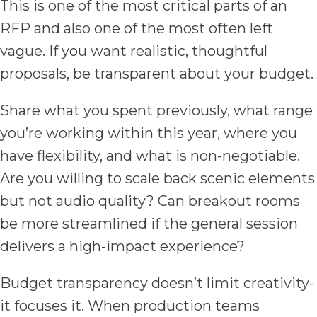
This is one of the most critical parts of an
RFP and also one of the most often left
vague. If you want realistic, thoughtful
proposals, be transparent about your budget.
Share what you spent previously, what range
you’re working within this year, where you
have flexibility, and what is non-negotiable.
Are you willing to scale back scenic elements
but not audio quality? Can breakout rooms
be more streamlined if the general session
delivers a high-impact experience?
Budget transparency doesn’t limit creativity-
it focuses it. When production teams