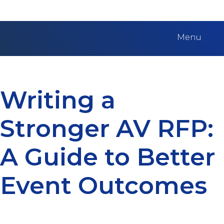
Menu
Writing a
Stronger AV RFP:
A Guide to Better
Event Outcomes