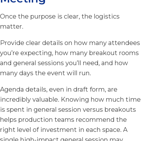
Once the purpose is clear, the logistics
matter.
Provide clear details on how many attendees
you’re expecting, how many breakout rooms
and general sessions you’ll need, and how
many days the event will run.
Agenda details, even in draft form, are
incredibly valuable. Knowing how much time
is spent in general session versus breakouts
helps production teams recommend the
right level of investment in each space. A
single high-impact general session may