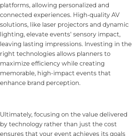
platforms, allowing personalized and
connected experiences. High-quality AV
solutions, like laser projectors and dynamic
lighting, elevate events' sensory impact,
leaving lasting impressions. Investing in the
right technologies allows planners to
maximize efficiency while creating
memorable, high-impact events that
enhance brand perception.
Ultimately, focusing on the value delivered
by technology rather than just the cost
ensures that your event achieves its goals