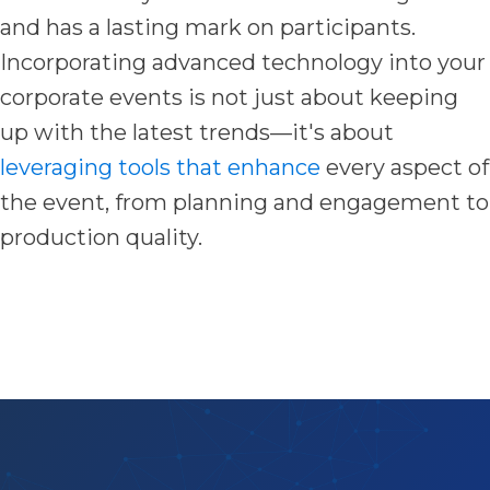
and has a lasting mark on participants.
Incorporating advanced technology into your
corporate events is not just about keeping
up with the latest trends—it's about
leveraging tools that enhance
every aspect of
the event, from planning and engagement to
production quality.