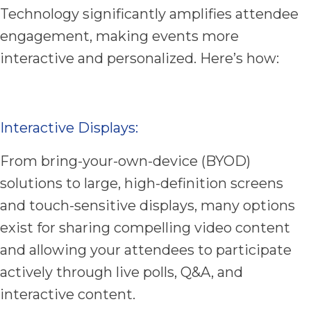
Technology significantly amplifies attendee
engagement, making events more
interactive and personalized. Here’s how:
Interactive Displays:
From bring-your-own-device (BYOD)
solutions to large, high-definition screens
and touch-sensitive displays, many options
exist for sharing compelling video content
and allowing your attendees to participate
actively through live polls, Q&A, and
interactive content.