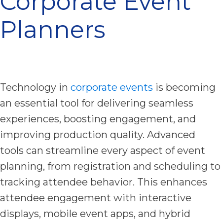
Corporate Event
Planners
Technology in
corporate events
is becoming
an essential tool for delivering seamless
experiences, boosting engagement, and
improving production quality. Advanced
tools can streamline every aspect of event
planning, from registration and scheduling to
tracking attendee behavior. This enhances
attendee engagement with interactive
displays, mobile event apps, and hybrid