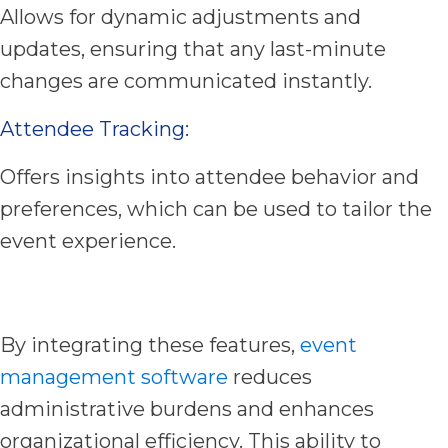
Allows for dynamic adjustments and
updates, ensuring that any last-minute
changes are communicated instantly.
Attendee Tracking:
Offers insights into attendee behavior and
preferences, which can be used to tailor the
event experience.
By integrating these features,
event
management software
reduces
administrative burdens and enhances
organizational efficiency. This ability to