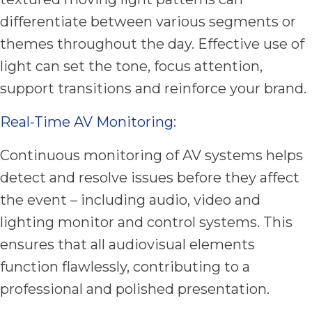
differentiate between various segments or
themes throughout the day. Effective use of
light can set the tone, focus attention,
support transitions and reinforce your brand.
Real-Time AV Monitoring:
Continuous monitoring of AV systems helps
detect and resolve issues before they affect
the event – including audio, video and
lighting monitor and control systems. This
ensures that all audiovisual elements
function flawlessly, contributing to a
professional and polished presentation.