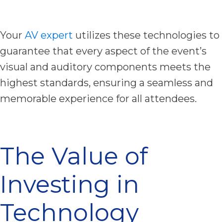
Your
AV expert
utilizes these technologies to
guarantee that every aspect of the event’s
visual and auditory components meets the
highest standards, ensuring a seamless and
memorable experience for all attendees.
The Value of
Investing in
Technology