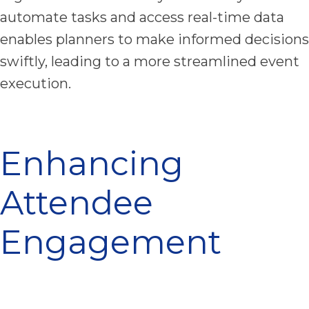
automate tasks and access real-time data
enables planners to make informed decisions
swiftly, leading to a more streamlined event
execution.
Enhancing
Attendee
Engagement