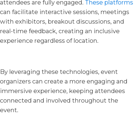
attendees are fully engaged.
These platforms
can facilitate interactive sessions, meetings
with exhibitors, breakout discussions, and
real-time feedback, creating an inclusive
experience regardless of location.
By leveraging these technologies, event
organizers can create a more engaging and
immersive experience, keeping attendees
connected and involved throughout the
event.