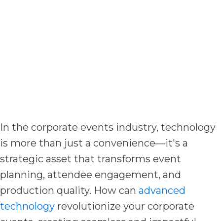
In the corporate events industry, technology
is more than just a convenience—it's a
strategic asset that transforms event
planning, attendee engagement, and
production quality. How can
advanced
technology
revolutionize your corporate