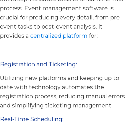
process. Event management software is
crucial for producing every detail, from pre-
event tasks to post-event analysis. It
provides a
centralized platform
for:
Registration and Ticketing:
Utilizing new platforms and keeping up to
date with technology automates the
registration process, reducing manual errors
and simplifying ticketing management.
Real-Time Scheduling: