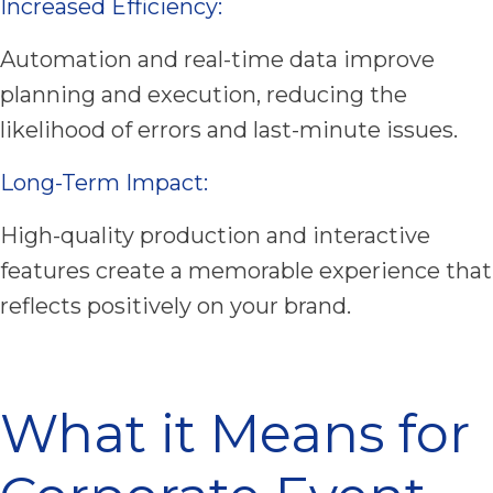
Increased Efficiency:
Automation and real-time data improve
planning and execution, reducing the
likelihood of errors and last-minute issues.
Long-Term Impact:
High-quality production and interactive
features create a memorable experience that
reflects positively on your brand.
What it Means for