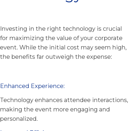
Investing in the right technology is crucial
for maximizing the value of your corporate
event. While the initial cost may seem high,
the benefits far outweigh the expense:
Enhanced Experience:
Technology enhances attendee interactions,
making the event more engaging and
personalized.