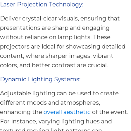
Laser Projection Technology:
Deliver crystal-clear visuals, ensuring that
presentations are sharp and engaging
without reliance on lamp lights. These
projectors are ideal for showcasing detailed
content, where sharper images, vibrant
colors, and better contrast are crucial.
Dynamic Lighting Systems:
Adjustable lighting can be used to create
different moods and atmospheres,
enhancing the
overall aesthetic
of the event.
For instance, varying lighting hues and
textured moving light patterns can