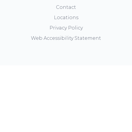
Contact
Locations
Privacy Policy
Web Accessibility Statement