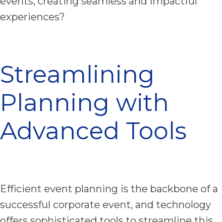
events, creating seamless and impactful
experiences?
Streamlining
Planning with
Advanced Tools
Efficient event planning is the backbone of a
successful corporate event, and technology
offers sophisticated tools to streamline this