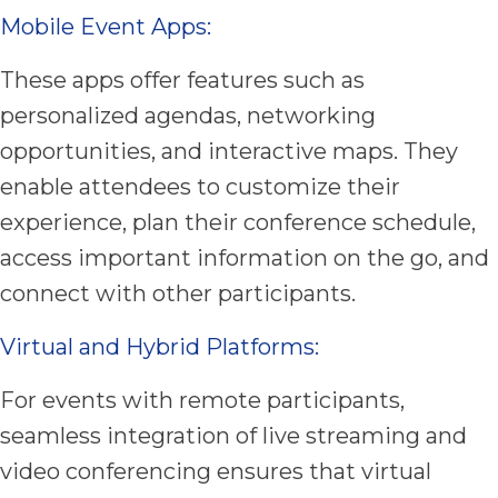
Mobile Event Apps:
These apps offer features such as
personalized agendas, networking
opportunities, and interactive maps. They
enable attendees to customize their
experience, plan their conference schedule,
access important information on the go, and
connect with other participants.
Virtual and Hybrid Platforms:
For events with remote participants,
seamless integration of live streaming and
video conferencing ensures that virtual