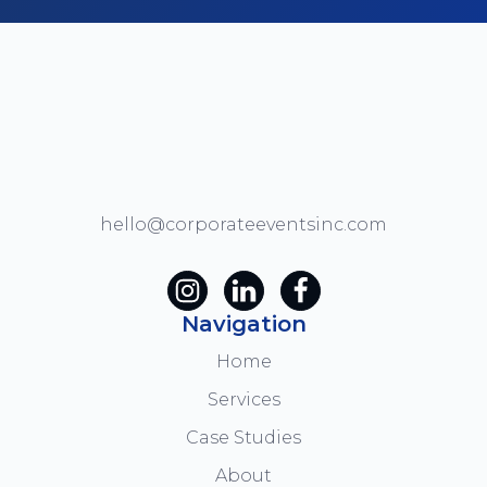
hello@corporateeventsinc.com
Navigation
Home
Services
Case Studies
About