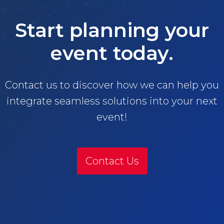
Start planning your
event today.
Contact us to discover how we can help you
integrate seamless solutions into your next
event!
Contact Us