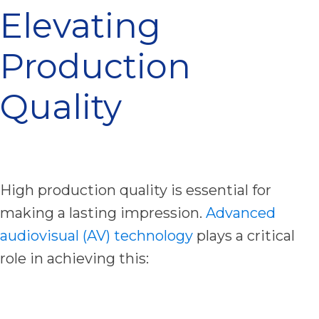
Elevating
Production
Quality
High production quality is essential for
making a lasting impression.
Advanced
audiovisual (AV) technology
plays a critical
role in achieving this: