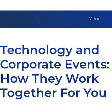
Menu
Technology and
Corporate Events:
How They Work
Together For You