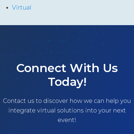
Virtual
Connect With Us
Today!
Contact us to discover how we can help you
integrate virtual solutions into your next
event!