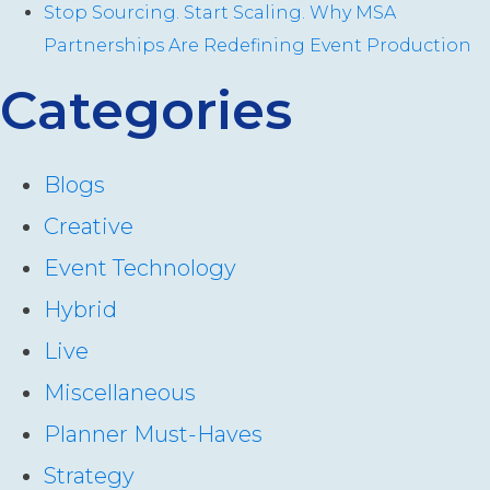
Stop Sourcing. Start Scaling. Why MSA
Partnerships Are Redefining Event Production
Categories
Blogs
Creative
Event Technology
Hybrid
Live
Miscellaneous
Planner Must-Haves
Strategy