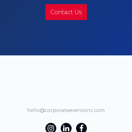
Contact Us
hello@corporateeventsinc.com