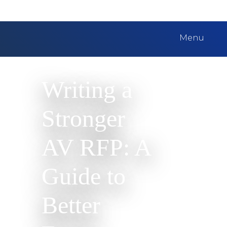
Menu
Writing a
Stronger
AV RFP: A
Guide to
Better