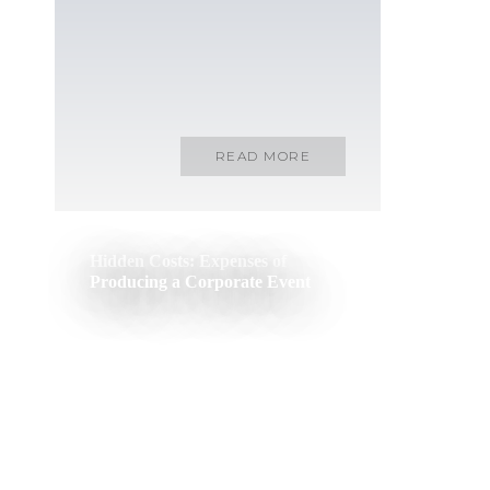
READ MORE
Hidden Costs: Expenses of
Producing a Corporate Event
READ MORE