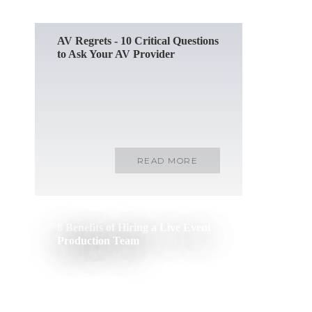
AV Regrets - 10 Critical Questions
to Ask Your AV Provider
READ MORE
8 Benefits of Hiring a Live Event
Production Team