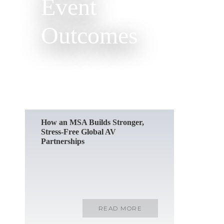
Event
Outcomes
READ MORE
How an MSA Builds Stronger,
Stress-Free Global AV
Partnerships
READ MORE