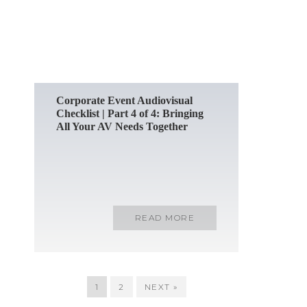
READ MORE
Corporate Event Audiovisual
Checklist | Part 4 of 4: Bringing
All Your AV Needs Together
READ MORE
1
2
NEXT »