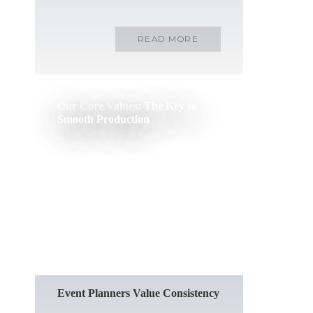
READ MORE
Our Core Values: The Key to
Smooth Production
READ MORE
Event Planners Value Consistency