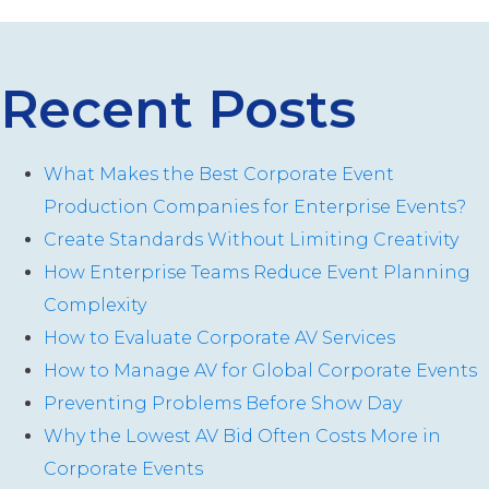
Recent Posts
What Makes the Best Corporate Event
Production Companies for Enterprise Events?
Create Standards Without Limiting Creativity
How Enterprise Teams Reduce Event Planning
Complexity
How to Evaluate Corporate AV Services
How to Manage AV for Global Corporate Events
Preventing Problems Before Show Day
Why the Lowest AV Bid Often Costs More in
Corporate Events