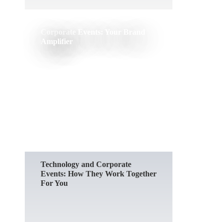
Corporate Events: Your Brand
Amplifier
READ MORE
Technology and Corporate
Events: How They Work Together
For You